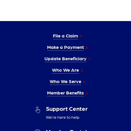
File a Claim
Make a Payment
Update Beneficiary
Who We Are
Who We Serve
Member Benefits
Support Center
We’re here to help