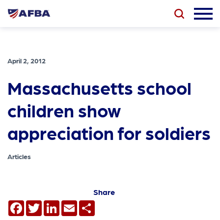
April 2, 2012
Massachusetts school
children show
appreciation for soldiers
Articles
Share
Facebook
Twitter
LinkedIn
Email
Share