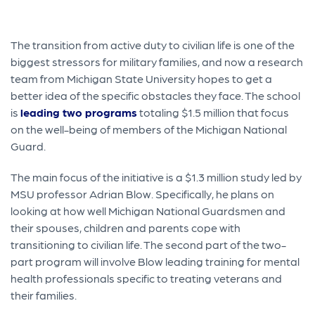
The transition from active duty to civilian life is one of the
biggest stressors for military families, and now a research
team from Michigan State University hopes to get a
better idea of the specific obstacles they face. The school
is
leading two programs
totaling $1.5 million that focus
on the well-being of members of the Michigan National
Guard.
The main focus of the initiative is a $1.3 million study led by
MSU professor Adrian Blow. Specifically, he plans on
looking at how well Michigan National Guardsmen and
their spouses, children and parents cope with
transitioning to civilian life. The second part of the two-
part program will involve Blow leading training for mental
health professionals specific to treating veterans and
their families.