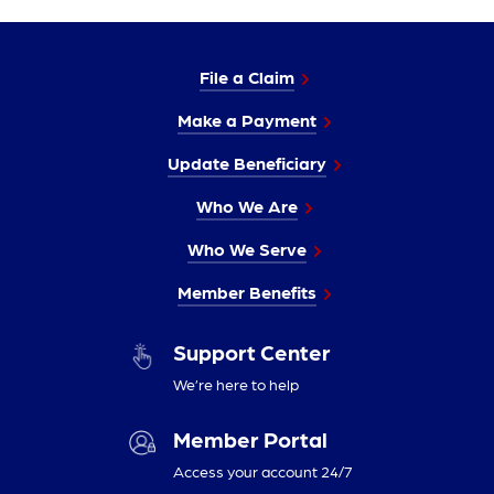
File a Claim
Make a Payment
Update Beneficiary
Who We Are
Who We Serve
Member Benefits
Support Center
We’re here to help
Member Portal
Access your account 24/7