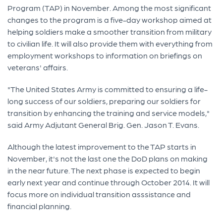
Program (TAP) in November. Among the most significant
changes to the program is a five-day workshop aimed at
helping soldiers make a smoother transition from military
to civilian life. It will also provide them with everything from
employment workshops to information on briefings on
veterans' affairs.
"The United States Army is committed to ensuring a life-
long success of our soldiers, preparing our soldiers for
transition by enhancing the training and service models,"
said Army Adjutant General Brig. Gen. Jason T. Evans.
Although the latest improvement to the TAP starts in
November, it's not the last one the DoD plans on making
in the near future. The next phase is expected to begin
early next year and continue through October 2014. It will
focus more on individual transition asssistance and
financial planning.