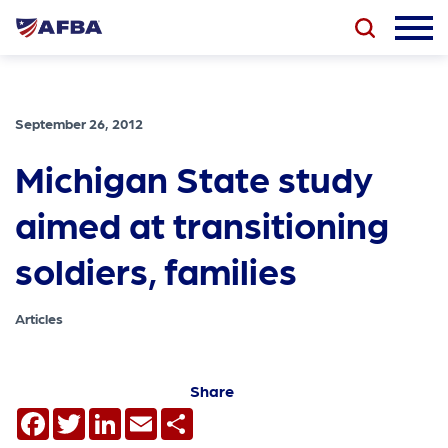
September 26, 2012
Michigan State study
aimed at transitioning
soldiers, families
Articles
Share
Facebook
Twitter
LinkedIn
Email
Share