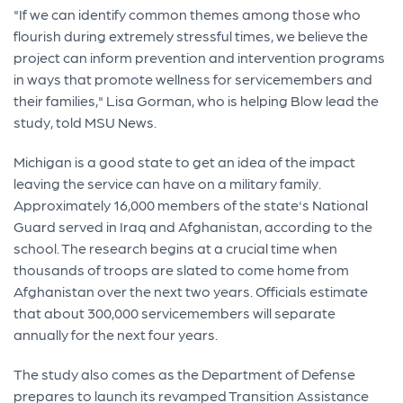
"If we can identify common themes among those who
flourish during extremely stressful times, we believe the
project can inform prevention and intervention programs
in ways that promote wellness for servicemembers and
their families," Lisa Gorman, who is helping Blow lead the
study, told MSU News.
Michigan is a good state to get an idea of the impact
leaving the service can have on a military family.
Approximately 16,000 members of the state's National
Guard served in Iraq and Afghanistan, according to the
school. The research begins at a crucial time when
thousands of troops are slated to come home from
Afghanistan over the next two years. Officials estimate
that about 300,000 servicemembers will separate
annually for the next four years.
The study also comes as the Department of Defense
prepares to launch its revamped Transition Assistance