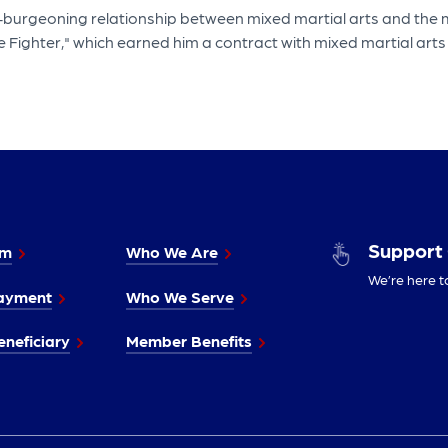
-burgeoning relationship between mixed martial arts and the mi
e Fighter," which earned him a contract with mixed martial ar
Support
im
Who We Are
We’re here t
ayment
Who We Serve
neficiary
Member Benefits