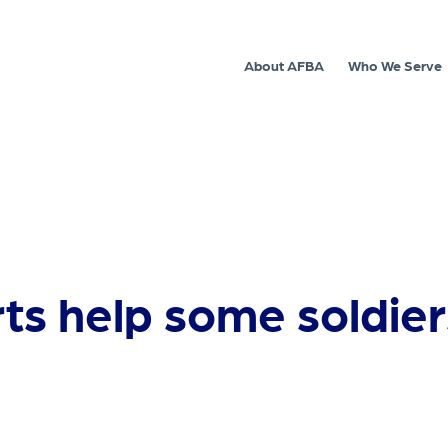
About AFBA
Who We Serve
ts help some soldiers