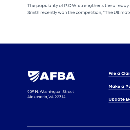
The popularity of P.O.W. strengthens the already
Smith recently won the competition, "The Ultimat
File a Cla
Make a P
909 N. Washington Street
Alexandria, VA 22314
Update Be