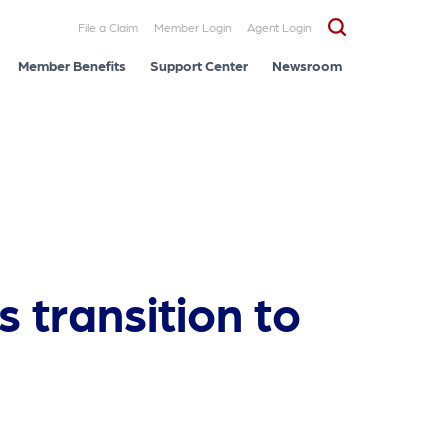
File a Claim
Member Login
Agent Login
Member Benefits
Support Center
Newsroom
 transition to