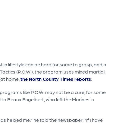
st in lifestyle can be hard for some to grasp, and a
r Tactics (P.O.W.), the program uses mixed martial
k at home,
the North County Times reports
.
 programs like P.O.W. may not be a cure, for some
l to Beaux Engelbert, who left the Marines in
 has helped me," he told the newspaper. "If I have