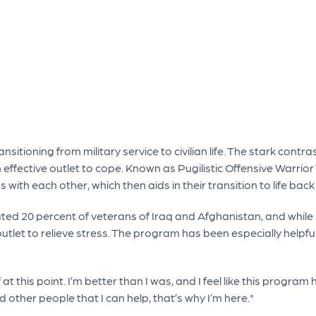
sitioning from military service to civilian life. The stark contra
 effective outlet to cope. Known as Pugilistic Offensive Warrio
s with each other, which then aids in their transition to life bac
ted 20 percent of veterans of Iraq and Afghanistan, and while
outlet to relieve stress. The program has been especially helpfu
at this point. I’m better than I was, and I feel like this program
d other people that I can help, that’s why I’m here."