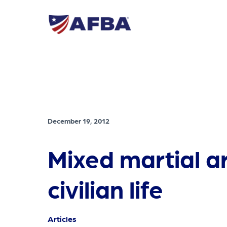
December 19, 2012
Mixed martial ar
civilian life
Articles