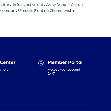
litary. In fact, active duty Army Ranger Colton
ts company Ultimate Fighting Championship.
 Center
Member Portal
o help
Access your account
24/7