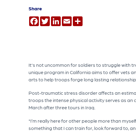
Share
Facebook
Twitter
LinkedIn
Email
Share
It's not uncommon for soldiers to struggle with tran
unique program in California aims to offer vets an
arts to help troops forge long lasting relationship
Post-traumatic stress disorder affects an estima
troops the intense physical activity serves as an 
March after three tours in Iraq.
"I’m really here for other people more than myself 
something that I can train for, look forward to, an