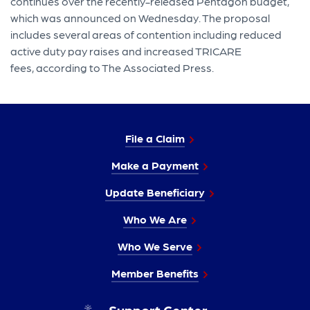
continues over the recently-released Pentagon budget,
which was announced on Wednesday. The proposal
includes several areas of contention including reduced
active duty pay raises and increased TRICARE
fees, according to The Associated Press.
File a Claim
Make a Payment
Update Beneficiary
Who We Are
Who We Serve
Member Benefits
Support Center