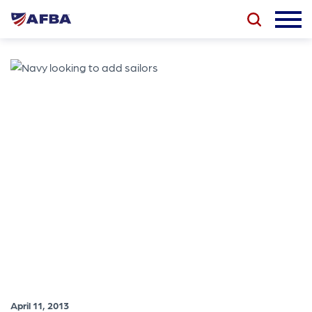
April 11, 2013