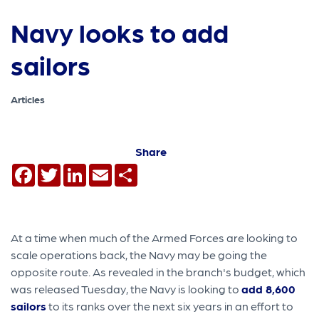
Navy looks to add
sailors
Articles
Share
Facebook
Twitter
LinkedIn
Email
Share
At a time when much of the Armed Forces are looking to
scale operations back, the Navy may be going the
opposite route. As revealed in the branch's budget, which
was released Tuesday, the Navy is looking to
add 8,600
sailors
to its ranks over the next six years in an effort to