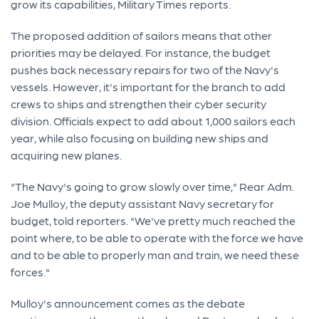
grow its capabilities, Military Times reports.
The proposed addition of sailors means that other
priorities may be delayed. For instance, the budget
pushes back necessary repairs for two of the Navy's
vessels. However, it's important for the branch to add
crews to ships and strengthen their cyber security
division. Officials expect to add about 1,000 sailors each
year, while also focusing on building new ships and
acquiring new planes.
"The Navy's going to grow slowly over time," Rear Adm.
Joe Mulloy, the deputy assistant Navy secretary for
budget, told reporters. "We've pretty much reached the
point where, to be able to operate with the force we have
and to be able to properly man and train, we need these
forces."
Mulloy's announcement comes as the debate