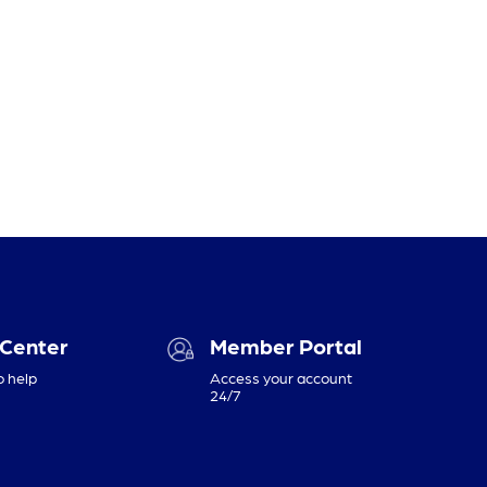
 Center
Member Portal
o help
Access your account
24/7