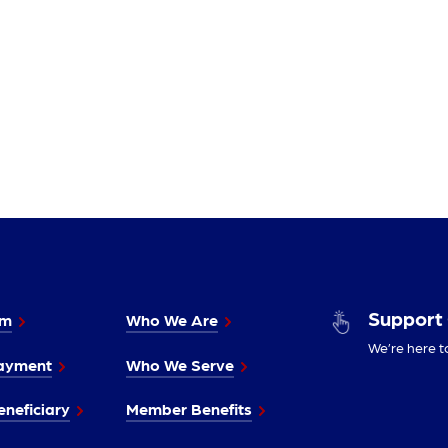
Support
im
Who We Are
We’re here t
ayment
Who We Serve
neficiary
Member Benefits