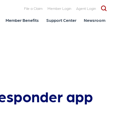
File a Claim
Member Login
Agent Login
Member Benefits
Support Center
Newsroom
 responder app