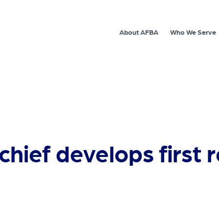
About AFBA
Who We Serve
chief develops first