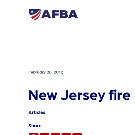
February 28, 2012
New Jersey fire 
Articles
Share