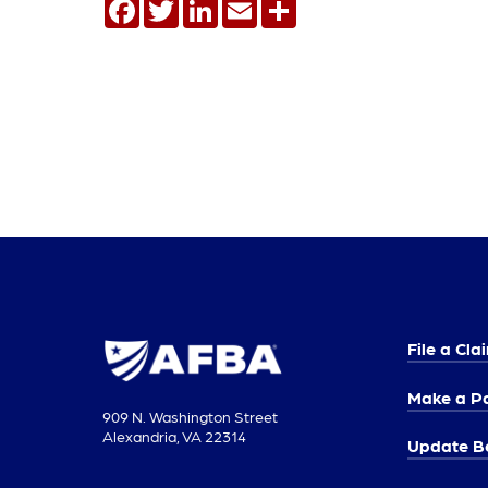
Facebook
Twitter
LinkedIn
Email
Share
File a Cla
Make a P
909 N. Washington Street
Alexandria, VA 22314
Update Be