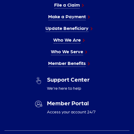
File a Claim
Make a Payment
Update Beneficiary
Who We Are
Who We Serve
Member Benefits
Support Center
We’re here to help
Member Portal
Access your account 24/7