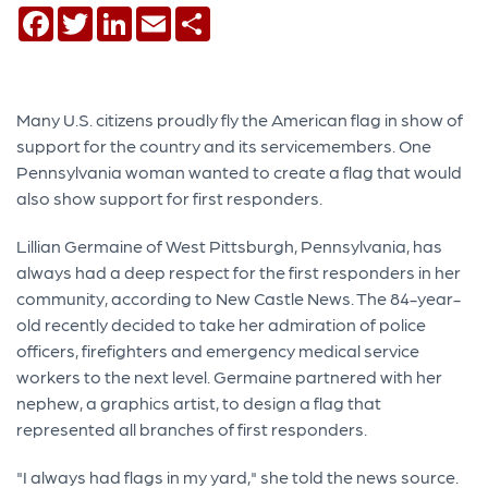
Facebook
Twitter
LinkedIn
Email
Share
Many U.S. citizens proudly fly the American flag in show of
support for the country and its servicemembers. One
Pennsylvania woman wanted to create a flag that would
also show support for first responders.
Lillian Germaine of West Pittsburgh, Pennsylvania, has
always had a deep respect for the first responders in her
community, according to New Castle News. The 84-year-
old recently decided to take her admiration of police
officers, firefighters and emergency medical service
workers to the next level. Germaine partnered with her
nephew, a graphics artist, to design a flag that
represented all branches of first responders.
"I always had flags in my yard," she told the news source.