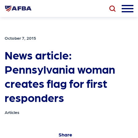
October 7, 2015
News article:
Pennsylvania woman
creates flag for first
responders
Articles
Share