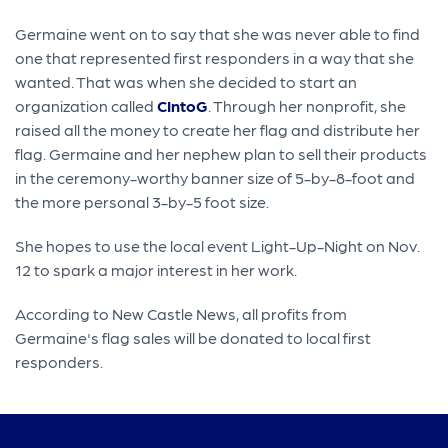
Germaine went on to say that she was never able to find
one that represented first responders in a way that she
wanted. That was when she decided to start an
organization called
CIntoG
. Through her nonprofit, she
raised all the money to create her flag and distribute her
flag. Germaine and her nephew plan to sell their products
in the ceremony-worthy banner size of 5-by-8-foot and
the more personal 3-by-5 foot size.
She hopes to use the local event Light-Up-Night on Nov.
12 to spark a major interest in her work.
According to New Castle News, all profits from
Germaine's flag sales will be donated to local first
responders.