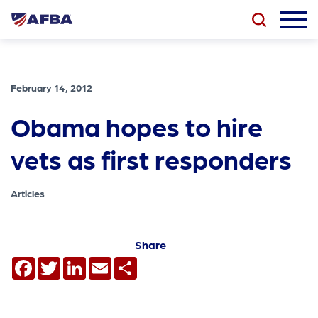
February 14, 2012
Obama hopes to hire
vets as first responders
Articles
Share
Facebook
Twitter
LinkedIn
Email
Share