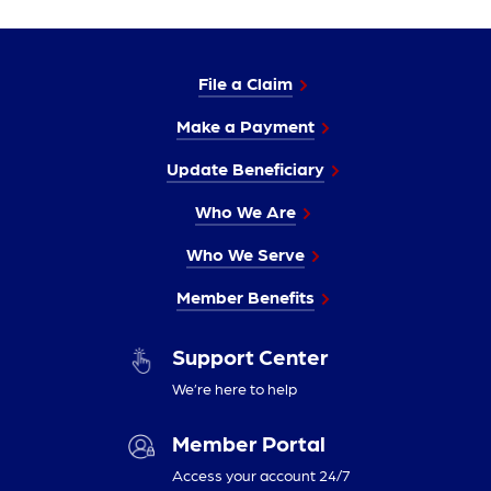
File a Claim
Make a Payment
Update Beneficiary
Who We Are
Who We Serve
Member Benefits
Support Center
We’re here to help
Member Portal
Access your account 24/7