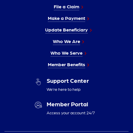
File a Claim
Make a Payment
Update Beneficiary
Who We Are
Who We Serve
Member Benefits
Support Center
We’re here to help
Member Portal
Access your account 24/7