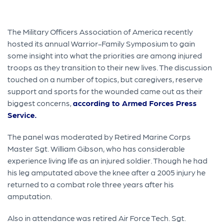
The Military Officers Association of America recently
hosted its annual Warrior-Family Symposium to gain
some insight into what the priorities are among injured
troops as they transition to their new lives. The discussion
touched on a number of topics, but caregivers, reserve
support and sports for the wounded came out as their
biggest concerns,
according to Armed Forces Press
Service.
The panel was moderated by Retired Marine Corps
Master Sgt. William Gibson, who has considerable
experience living life as an injured soldier. Though he had
his leg amputated above the knee after a 2005 injury he
returned to a combat role three years after his
amputation.
Also in attendance was retired Air Force Tech. Sgt.