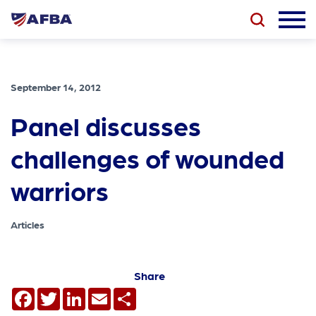
September 14, 2012
Panel discusses
challenges of wounded
warriors
Articles
Share
Facebook
Twitter
LinkedIn
Email
Share