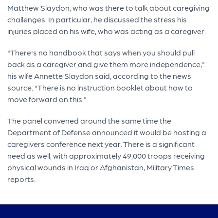
Matthew Slaydon, who was there to talk about caregiving
challenges. In particular, he discussed the stress his
injuries placed on his wife, who was acting as a caregiver.
"There's no handbook that says when you should pull
back as a caregiver and give them more independence,"
his wife Annette Slaydon said, according to the news
source. "There is no instruction booklet about how to
move forward on this."
The panel convened around the same time the
Department of Defense announced it would be hosting a
caregivers conference next year. There is a significant
need as well, with approximately 49,000 troops receiving
physical wounds in Iraq or Afghanistan, Military Times
reports.