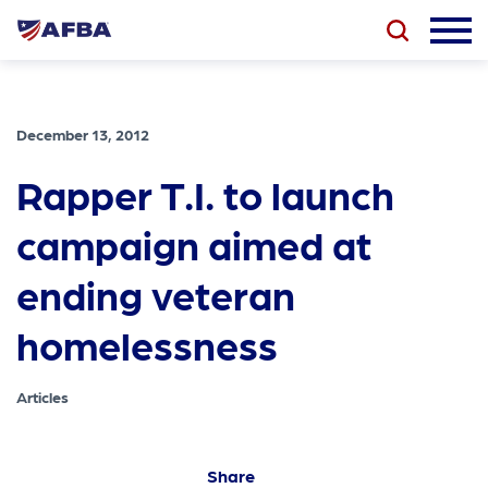
December 13, 2012
Rapper T.I. to launch
campaign aimed at
ending veteran
homelessness
Articles
Share