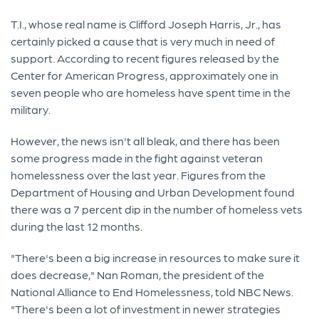
T.I., whose real name is Clifford Joseph Harris, Jr., has
certainly picked a cause that is very much in need of
support. According to recent figures released by the
Center for American Progress, approximately one in
seven people who are homeless have spent time in the
military.
However, the news isn't all bleak, and there has been
some progress made in the fight against veteran
homelessness over the last year. Figures from the
Department of Housing and Urban Development found
there was a 7 percent dip in the number of homeless vets
during the last 12 months.
"There's been a big increase in resources to make sure it
does decrease," Nan Roman, the president of the
National Alliance to End Homelessness, told NBC News.
"There's been a lot of investment in newer strategies