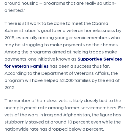
around housing – programs that are really solution-
oriented."
There is still work to be done to meet the Obama
Administration's goal to end veteran homelessness by
2015, especially among younger servicemembers who
may be struggling to make payments on their homes.
Among the programs aimed at helping troops make
payments, one initiative known as
Supportive Services
for Veteran Families
has been a success thus far.
According to the Department of Veterans Affairs, the
program will have helped 42,000 families by the end of
2012.
The number of homeless vets is likely closely tied to the
unemployment rate among former servicemembers. For
vets of the wars in Iraq and Afghanistan, the figure has
stubbornly stayed at around 10 percent even while the
nationwide rate has dropped below 8 percent.