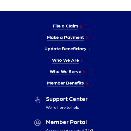
File a Claim
Make a Payment
Update Beneficiary
Who We Are
Who We Serve
Member Benefits
Support Center
We’re here to help
Member Portal
Access your account 24/7