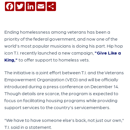
Facebook
Twitter
LinkedIn
Email
Share
Ending homelessness among veterans has been a
priority of the federal government, and now one of the
world's most popular musicians is doing his part. Hip hop
icon T.I. recently launched a new campaign,
"Give Like a
King,"
to offer support to homeless vets.
The initiative is a joint effort between T.I. and the Veterans
Empowerment Organization (VEO) and will be officially
introduced during a press conference on December 14.
Though details are scarce, the program is expected to
focus on facilitating housing programs while providing
support services to the country's servicemembers.
"We have to have someone else's back, not just our own,"
T.I. said in a statement.