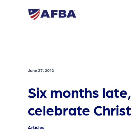
June 27, 2012
Six months late,
celebrate Chris
Articles