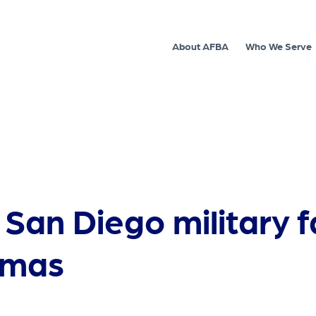
About AFBA
Who We Serve
 San Diego military f
tmas