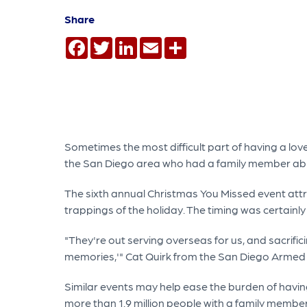
Share
Facebook
Twitter
LinkedIn
Email
Share
Sometimes the most difficult part of having a lov
the San Diego area who had a family member abro
The sixth annual Christmas You Missed event attr
trappings of the holiday. The timing was certai
"They're out serving overseas for us, and sacrifici
memories,'" Cat Quirk from the San Diego Armed
Similar events may help ease the burden of having
more than 1.9 million people with a family member 