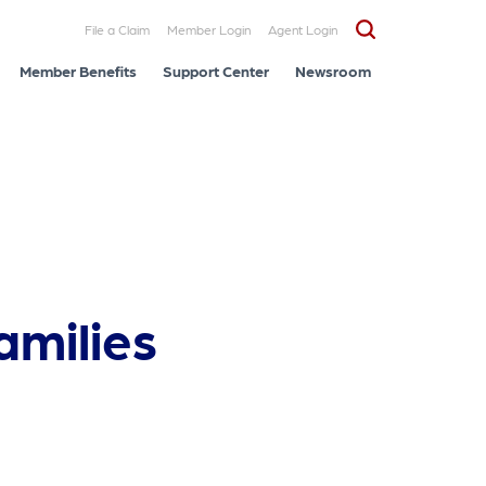
File a Claim
Member Login
Agent Login
Member Benefits
Support Center
Newsroom
amilies