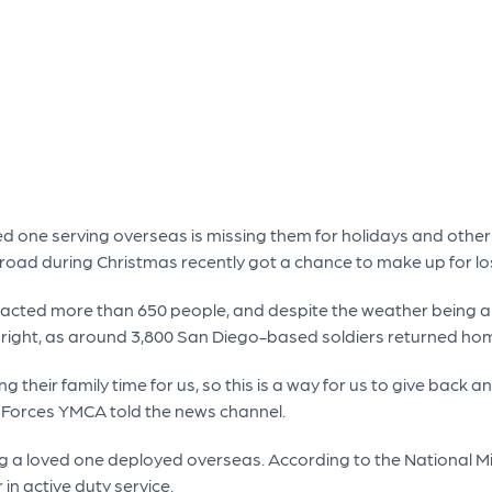
ed one serving overseas is missing them for holidays and other s
ad during Christmas recently got a chance to make up for lo
acted more than 650 people, and despite the weather being a b
nly right, as around 3,800 San Diego-based soldiers returned 
ng their family time for us, so this is a way for us to give bac
 Forces YMCA told the news channel.
 a loved one deployed overseas. According to the National Mili
in active duty service.