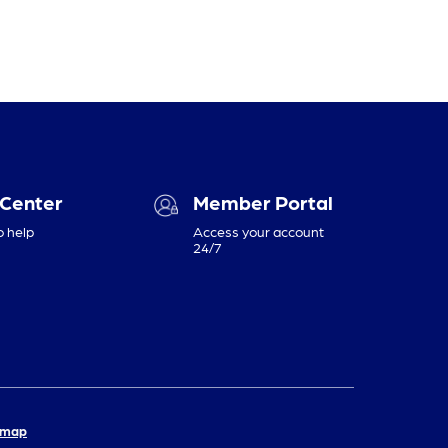
 Center
Member Portal
o help
Access your account
24/7
emap