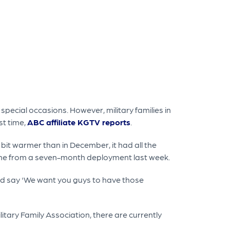
pecial occasions. However, military families in
st time,
ABC affiliate KGTV reports
.
it warmer than in December, it had all the
home from a seven-month deployment last week.
k and say 'We want you guys to have those
tary Family Association, there are currently