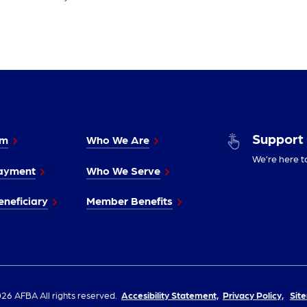
Support
im
Who We Are
We’re here t
ayment
Who We Serve
neficiary
Member Benefits
26 AFBA All rights reserved.
Accesibility Statement,
Privacy Policy,
Sit