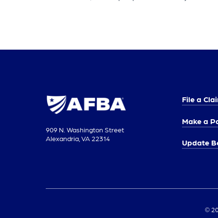
File a Cla
Make a P
909 N. Washington Street
Alexandria, VA 22314
Update Be
© 20