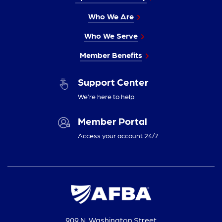
Who We Are
Who We Serve
Member Benefits
Support Center
We’re here to help
Member Portal
Access your account 24/7
909 N. Washington Street