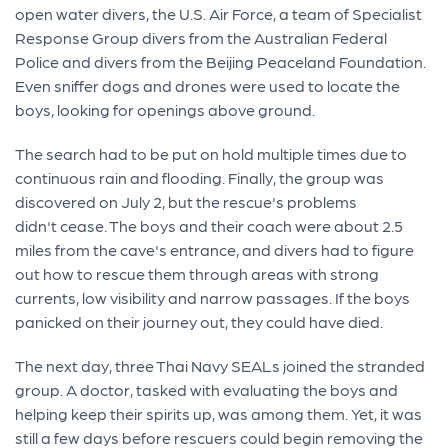
open water divers, the U.S. Air Force, a team of Specialist
Response Group divers from the Australian Federal
Police and divers from the Beijing Peaceland Foundation.
Even sniffer dogs and drones were used to locate the
boys, looking for openings above ground.
The search had to be put on hold multiple times due to
continuous rain and flooding. Finally, the group was
discovered on July 2, but the rescue's problems
didn't cease. The boys and their coach were about 2.5
miles from the cave's entrance, and divers had to figure
out how to rescue them through areas with strong
currents, low visibility and narrow passages. If the boys
panicked on their journey out, they could have died.
The next day, three Thai Navy SEALs joined the stranded
group. A doctor, tasked with evaluating the boys and
helping keep their spirits up, was among them. Yet, it was
still a few days before rescuers could begin removing the