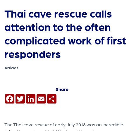
Thai cave rescue calls
attention to the often
complicated work of first
responders
Articles
Share
Facebook
Twitter
LinkedIn
Email
Share
The Thai cave rescue of early July 2018 was an incredible