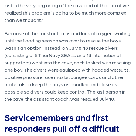
just in the very beginning of the cave and at that point we
realized this problem is going to be much more complex
than we thought."
Because of the constant rains and lack of oxygen, waiting
until the flooding season was over to rescue the boys
wasn't an option. Instead, on July 8, 18 rescue divers
(consisting of 5 Thai Navy SEALs and 13 international
supporters) went into the cave, each tasked with rescuing
one boy. The divers were equipped with hooded wetsuits,
positive pressure face masks, bungee cords and other
materials to keep the boys as bundled and close as
possible so divers could keep control. The last person in
the cave, the assistant coach, was rescued July 10.
Servicemembers and first
responders pull off a difficult