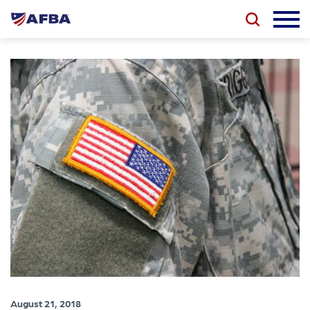
August 21, 2018