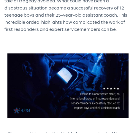
tale of tragedy avoided. What could have been a
disastrous situation became a successful recovery of 12
teenage boys and their 25-year-old assistant coach. This
incredible ordeal highlights how complicated the work of
first responders and expert servicemembers can be.