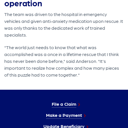
operation
The team was driven to the hospital in emergency
vehicles and given anti-anxiety medication upon rescue. It
was only thanks to the dedicated work of trained
specialists.
"The world just needs to know that what was
accomplished was a once in a lifetime rescue that I think
has never been done before," said Anderson. "It's
important to realize how complex and how many pieces
of this puzzle had to come together."
File a Claim
Make a Payment
Update Beneficiary