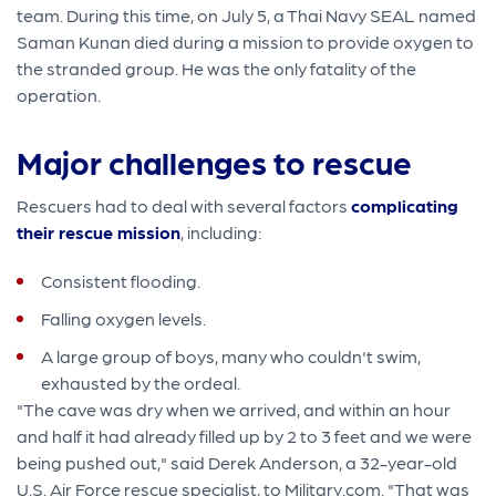
team. During this time, on July 5, a Thai Navy SEAL named
Saman Kunan died during a mission to provide oxygen to
the stranded group. He was the only fatality of the
operation.
Major challenges to rescue
Rescuers had to deal with several factors
complicating
their rescue mission
, including:
Consistent flooding.
Falling oxygen levels.
A large group of boys, many who couldn't swim,
exhausted by the ordeal.
"The cave was dry when we arrived, and within an hour
and half it had already filled up by 2 to 3 feet and we were
being pushed out," said Derek Anderson, a 32-year-old
U.S. Air Force rescue specialist, to Military.com. "That was