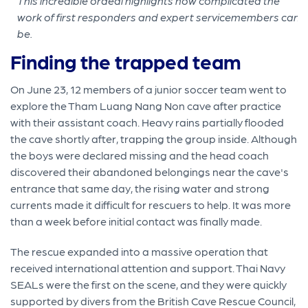
This incredible ordeal highlights how complicated the
work of first responders and expert servicemembers can
be.
Finding the trapped team
On June 23, 12 members of a junior soccer team went to
explore the Tham Luang Nang Non cave after practice
with their assistant coach. Heavy rains partially flooded
the cave shortly after, trapping the group inside. Although
the boys were declared missing and the head coach
discovered their abandoned belongings near the cave's
entrance that same day, the rising water and strong
currents made it difficult for rescuers to help. It was more
than a week before initial contact was finally made.
The rescue expanded into a massive operation that
received international attention and support. Thai Navy
SEALs were the first on the scene, and they were quickly
supported by divers from the British Cave Rescue Council,