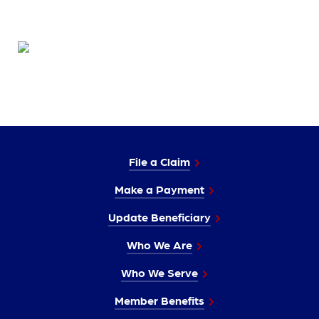
File a Claim
Make a Payment
Update Beneficiary
Who We Are
Who We Serve
Member Benefits