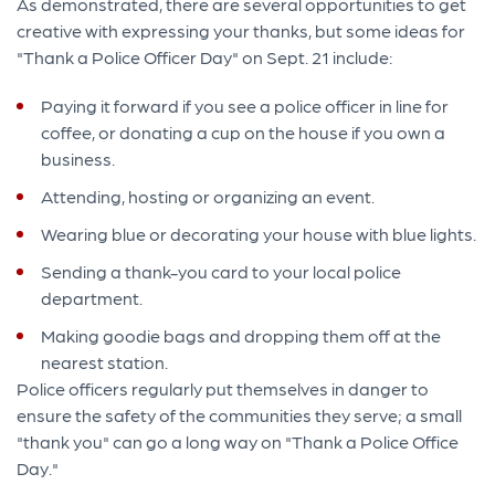
As demonstrated, there are several opportunities to get
creative with expressing your thanks, but some ideas for
"Thank a Police Officer Day" on Sept. 21 include:
Paying it forward if you see a police officer in line for
coffee, or donating a cup on the house if you own a
business.
Attending, hosting or organizing an event.
Wearing blue or decorating your house with blue lights.
Sending a thank-you card to your local police
department.
Making goodie bags and dropping them off at the
nearest station.
Police officers regularly put themselves in danger to
ensure the safety of the communities they serve; a small
"thank you" can go a long way on "Thank a Police Office
Day."