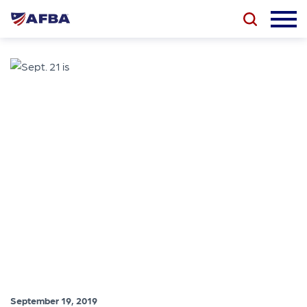
September 19, 2019