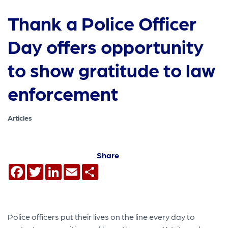
Thank a Police Officer
Day offers opportunity
to show gratitude to law
enforcement
Articles
Share
Facebook
Twitter
LinkedIn
Email
Share
Police officers put their lives on the line every day to