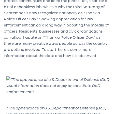
protect communities and keep the peace. Yet, it can be a
bit of a thankless job, which is why the third Saturday of
September is now recognized nationally as "Thank a
Police Officer Day." Showing appreciation for law
enforcement can go a long way in boosting the morale of
officers. Residents, businesses and civic organizations
can all participate on "Thank a Police Officer Day," as
there are many creative ways people across the country
are getting involved. To start, here's some more
information about the date and how it is observed.
"The appearance of U.S. Department of Defense (DoD)
visual information does not imply or constitute DoD