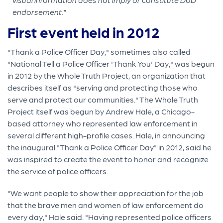
endorsement."
First event held in 2012
"Thank a Police Officer Day," sometimes also called
"National Tell a Police Officer 'Thank You' Day," was begun
in 2012 by the Whole Truth Project, an organization that
describes itself as "serving and protecting those who
serve and protect our communities." The Whole Truth
Project itself was begun by Andrew Hale, a Chicago-
based attorney who represented law enforcement in
several different high-profile cases. Hale, in announcing
the inaugural "Thank a Police Officer Day" in 2012, said he
was inspired to create the event to honor and recognize
the service of police officers.
"We want people to show their appreciation for the job
that the brave men and women of law enforcement do
every day," Hale said. "Having represented police officers