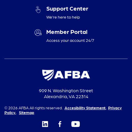
Support Center
We’re here to help
Member Portal
Access your account 24/7
909 N. Washington Street
Alexandria, VA 22314
© 2026 AFBA All rights reserved.
Accesibility Statement,
Privacy
Policy,
Sitemap