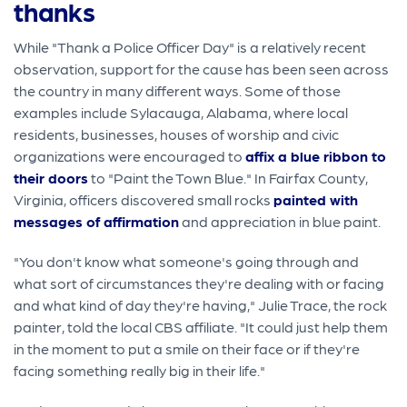
thanks
While "Thank a Police Officer Day" is a relatively recent
observation, support for the cause has been seen across
the country in many different ways. Some of those
examples include Sylacauga, Alabama, where local
residents, businesses, houses of worship and civic
organizations were encouraged to
affix a blue ribbon to
their doors
to "Paint the Town Blue." In Fairfax County,
Virginia, officers discovered small rocks
painted with
messages of affirmation
and appreciation in blue paint.
"You don't know what someone's going through and
what sort of circumstances they're dealing with or facing
and what kind of day they're having," Julie Trace, the rock
painter, told the local CBS affiliate. "It could just help them
in the moment to put a smile on their face or if they're
facing something really big in their life."