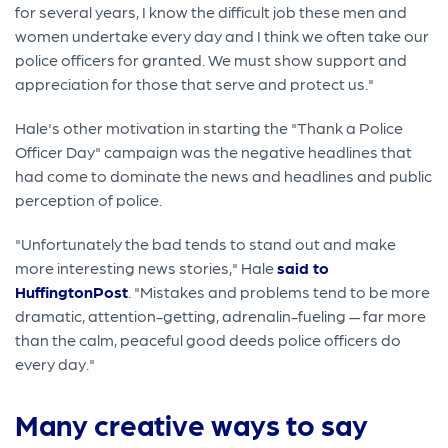
for several years, I know the difficult job these men and
women undertake every day and I think we often take our
police officers for granted. We must show support and
appreciation for those that serve and protect us."
Hale's other motivation in starting the "Thank a Police
Officer Day" campaign was the negative headlines that
had come to dominate the news and headlines and public
perception of police.
"Unfortunately the bad tends to stand out and make
more interesting news stories," Hale
said to
HuffingtonPost
. "Mistakes and problems tend to be more
dramatic, attention-getting, adrenalin-fueling — far more
than the calm, peaceful good deeds police officers do
every day."
Many creative ways to say