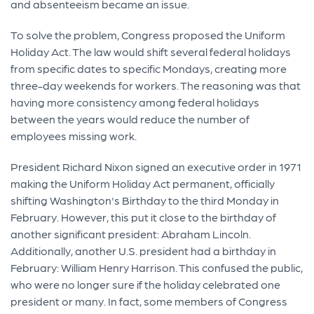
and absenteeism became an issue.
To solve the problem, Congress proposed the Uniform
Holiday Act. The law would shift several federal holidays
from specific dates to specific Mondays, creating more
three-day weekends for workers. The reasoning was that
having more consistency among federal holidays
between the years would reduce the number of
employees missing work.
President Richard Nixon signed an executive order in 1971
making the Uniform Holiday Act permanent, officially
shifting Washington's Birthday to the third Monday in
February. However, this put it close to the birthday of
another significant president: Abraham Lincoln.
Additionally, another U.S. president had a birthday in
February: William Henry Harrison. This confused the public,
who were no longer sure if the holiday celebrated one
president or many. In fact, some members of Congress