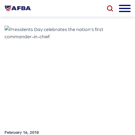
February 16, 2018