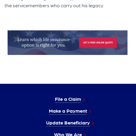
the servicemembers who carry out his legacy.
File a Claim
Make a Payment
Update Beneficiary
Who We Are