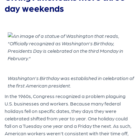
day weekends
Washington's Birthday was established in celebration of
the first American president.
In the 1960s, Congress recognized a problem plaguing
U.S. businesses and workers. Because many federal
holidays fell on specific dates, they days they were
celebrated shifted from year to year. One holiday could
fall on a Tuesday one year and a Friday the next. As such,
American workers weren't consistent with their time off,