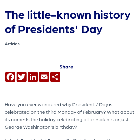
The little-known history
of Presidents' Day
Articles
Share
Facebook
Twitter
LinkedIn
Email
Share
Have you ever wondered why Presidents' Day is
celebrated on the third Monday of February? What about
its name: Is the holiday celebrating all presidents or just
George Washington's birthday?