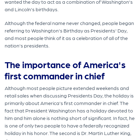
wanted the day to act as a combination of Washington's
and Lincoln's birthdays.
Although the federal name never changed, people began
referring to Washington's Birthday as Presidents' Day,
and most people think of it as a celebration of all of the
nation's presidents.
The importance of America's
first commander in chief
Although most people picture extended weekends and
retail sales when discussing Presidents Day, the holiday is
primarily about America's first commander in chief. The
fact that President Washington has a holiday devoted to
him and him alone is nothing short of significant. In fact, he
is one of only two people to have a federally recognized
holiday in his honor. The second is Dr. Martin Luther King,