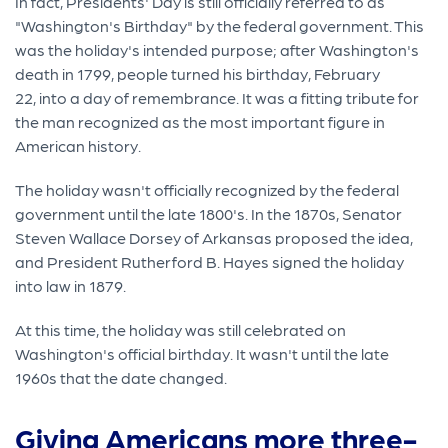
In fact, Presidents' Day is still officially referred to as
"Washington's Birthday" by the federal government. This
was the holiday's intended purpose; after Washington's
death in 1799, people turned his birthday, February
22, into a day of remembrance. It was a fitting tribute for
the man recognized as the most important figure in
American history.
The holiday wasn't officially recognized by the federal
government until the late 1800's. In the 1870s, Senator
Steven Wallace Dorsey of Arkansas proposed the idea,
and President Rutherford B. Hayes signed the holiday
into law in 1879.
At this time, the holiday was still celebrated on
Washington's official birthday. It wasn't until the late
1960s that the date changed.
Giving Americans more three-