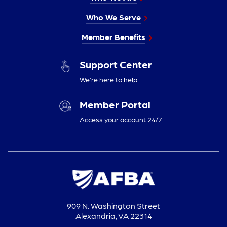
Who We Serve
Member Benefits
Support Center
We’re here to help
Member Portal
Access your account 24/7
909 N. Washington Street
Alexandria, VA 22314