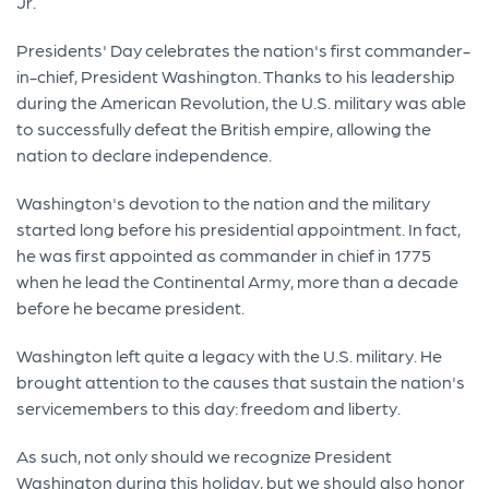
Jr.
Presidents' Day celebrates the nation's first commander-
in-chief, President Washington. Thanks to his leadership
during the American Revolution, the U.S. military was able
to successfully defeat the British empire, allowing the
nation to declare independence.
Washington's devotion to the nation and the military
started long before his presidential appointment. In fact,
he was first appointed as commander in chief in 1775
when he lead the Continental Army, more than a decade
before he became president.
Washington left quite a legacy with the U.S. military. He
brought attention to the causes that sustain the nation's
servicemembers to this day: freedom and liberty.
As such, not only should we recognize President
Washington during this holiday, but we should also honor