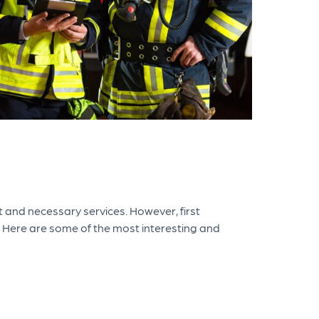
 and necessary services. However, first
 Here are some of the most interesting and