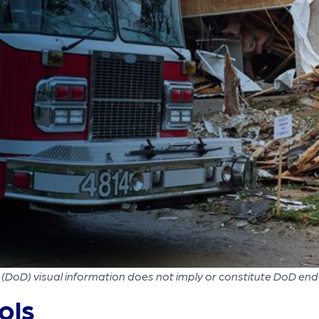
(DoD) visual information does not imply or constitute DoD en
ols