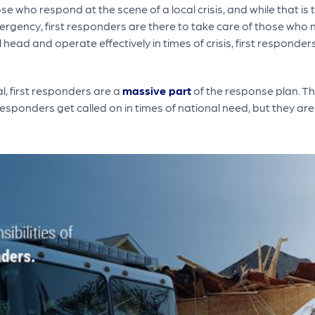
 who respond at the scene of a local crisis, and while that is t
mergency, first responders are there to take care of those who 
l head and operate effectively in times of crisis, first responde
, first responders are a
massive part
of the response plan. T
 responders get called on in times of national need, but they ar