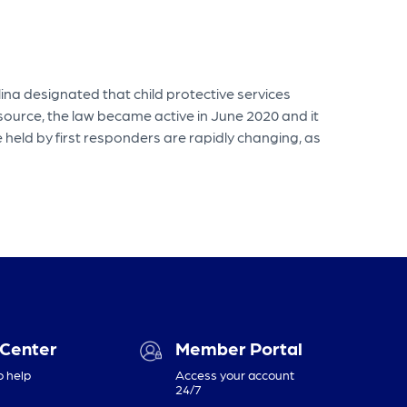
na designated that child protective services
 source, the law became active in June 2020 and it
 held by first responders are rapidly changing, as
 Center
Member Portal
o help
Access your account
24/7