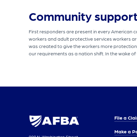
Community suppor
First responders are present in every American c
workers and adult protective services workers a
was created to give the workers more protections 
our requirements as a nation shift. In the wake 
File a Cla
Make a P
909 N. Washington Street