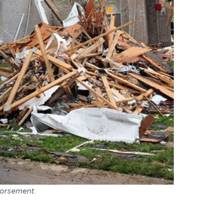
dorsement.