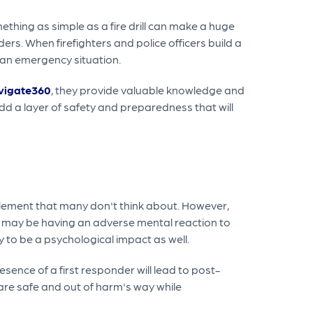
ething as simple as a fire drill can make a huge
ers. When firefighters and police officers build a
 an emergency situation.
vigate360
, they provide valuable knowledge and
dd a layer of safety and preparedness that will
l element that many don't think about. However,
o may be having an adverse mental reaction to
ly to be a psychological impact as well.
sence of a first responder will lead to post-
 are safe and out of harm's way while