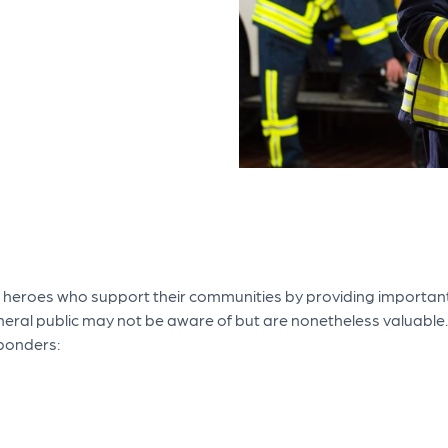
 heroes who support their communities by providing important
eral public may not be aware of but are nonetheless valuable.
sponders: