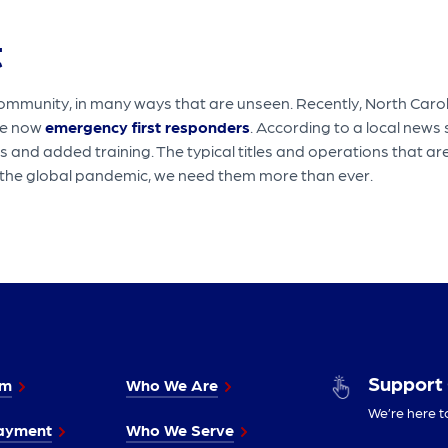
t
ommunity, in many ways that are unseen. Recently, North Caroli
re now
emergency first responders
. According to a local news
and added training. The typical titles and operations that are
of the global pandemic, we need them more than ever.
Support
im
Who We Are
We’re here t
ayment
Who We Serve