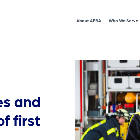
About AFBA
Who We Serve
es and
f first