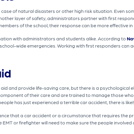
ase of natural disasters or other high risk situation. Even som
other layer of safety, administrators partner with first respond
members of the school, their response can be more effective in
ation with administrators and students alike. According to
Na
r school-wide emergencies. Working with first responders can a
aid
st aid and provide life-saving care, but there is a psychologica
 component of their care and are trained to manage those wh
people has just experienced a terrible car accident, there is like
nce that a car accident or a circumstance that requires the pre
e EMT or firefighter will need to make sure the people involved