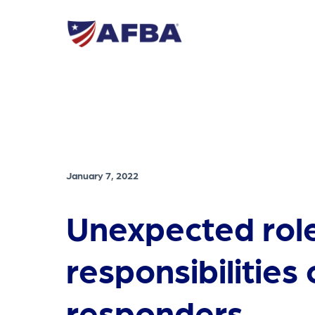
January 7, 2022
Unexpected rol
responsibilities o
responders