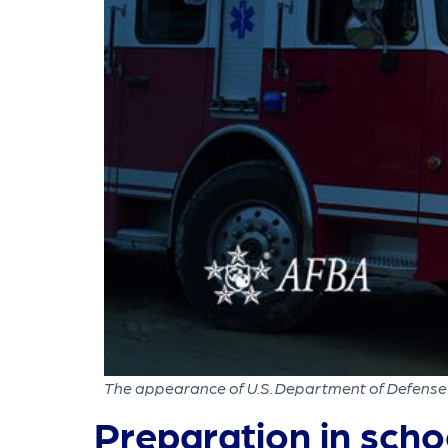
The appearance of U.S. Department of Defense 
Preparation in scho