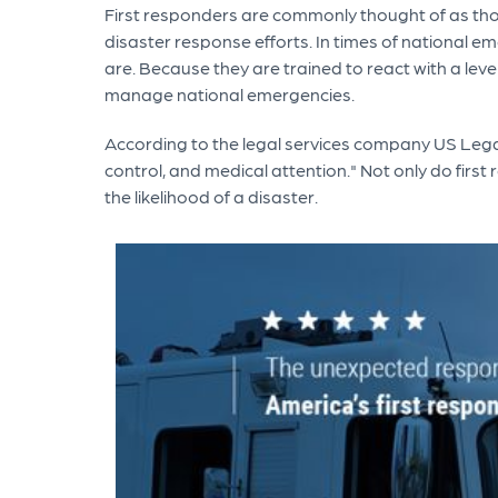
First responders are commonly thought of as those
disaster response efforts. In times of national e
are. Because they are trained to react with a leve
manage national emergencies.
According to the legal services company US Legal
control, and medical attention." Not only do first
the likelihood of a disaster.