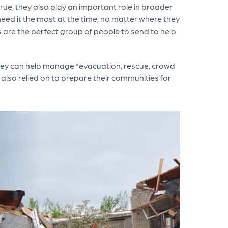
rue, they also play an important role in broader
need it the most at the time, no matter where they
rs are the perfect group of people to send to help
hey can help manage "evacuation, rescue, crowd
e also relied on to prepare their communities for