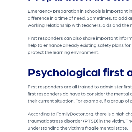
Emergency preparation in schools is important in c
difference in a time of need. Sometimes, to add an
working relationship with teachers, aids and the 
First responders can also share important inform
help to enhance already existing safety plans fo
protect the learning environment.
Psychological first 
First responders are all trained to administer fir
first responders do have to consider the mental
their current situation. For example, if a group of 
According to FamilyDoctor.org, there is a high cha
traumatic stress disorder (PTSD) in the victim. Th
understanding the victim's fragile mental state.