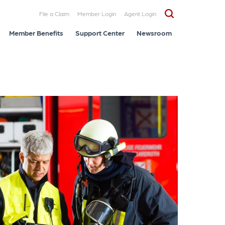
File a Claim
Member Login
Agent Login
Member Benefits
Support Center
Newsroom