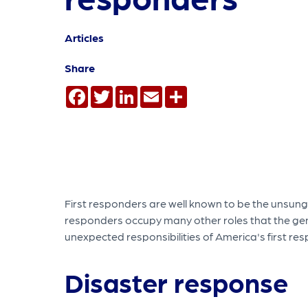
Articles
Share
Facebook
Twitter
LinkedIn
Email
Share
First responders are well known to be the unsung
responders occupy many other roles that the gen
unexpected responsibilities of America's first re
Disaster response