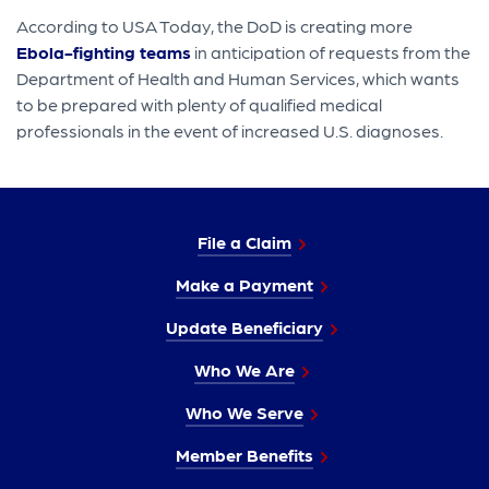
According to USA Today, the DoD is creating more
Ebola-fighting teams
in anticipation of requests from the
Department of Health and Human Services, which wants
to be prepared with plenty of qualified medical
professionals in the event of increased U.S. diagnoses.
File a Claim
Make a Payment
Update Beneficiary
Who We Are
Who We Serve
Member Benefits