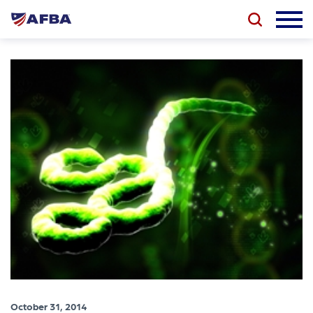
October 31, 2014