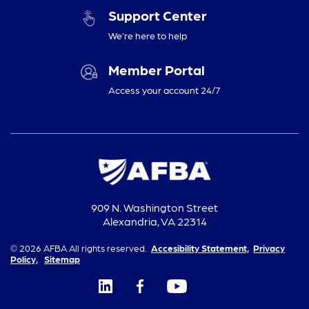
Support Center
We’re here to help
Member Portal
Access your account 24/7
909 N. Washington Street
Alexandria, VA 22314
© 2026 AFBA All rights reserved.
Accesibility Statement,
Privacy
Policy,
Sitemap