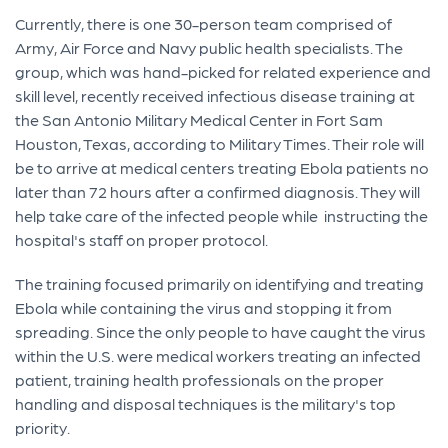
Currently, there is one 30-person team comprised of
Army, Air Force and Navy public health specialists. The
group, which was hand-picked for related experience and
skill level, recently received infectious disease training at
the San Antonio Military Medical Center in Fort Sam
Houston, Texas, according to Military Times. Their role will
be to arrive at medical centers treating Ebola patients no
later than 72 hours after a confirmed diagnosis. They will
help take care of the infected people while instructing the
hospital's staff on proper protocol.
The training focused primarily on identifying and treating
Ebola while containing the virus and stopping it from
spreading. Since the only people to have caught the virus
within the U.S. were medical workers treating an infected
patient, training health professionals on the proper
handling and disposal techniques is the military's top
priority.