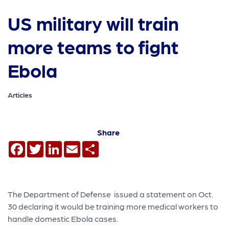
US military will train
more teams to fight
Ebola
Articles
Share
Facebook
Twitter
LinkedIn
Email
Share
The Department of Defense issued a statement on Oct.
30 declaring it would be training more medical workers to
handle domestic Ebola cases.