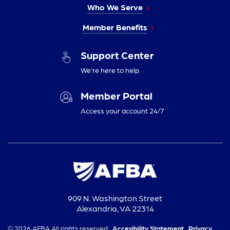
Who We Serve
Member Benefits
Support Center
We’re here to help
Member Portal
Access your account 24/7
909 N. Washington Street
Alexandria, VA 22314
© 2026 AFBA All rights reserved.
Accesibility Statement,
Privacy