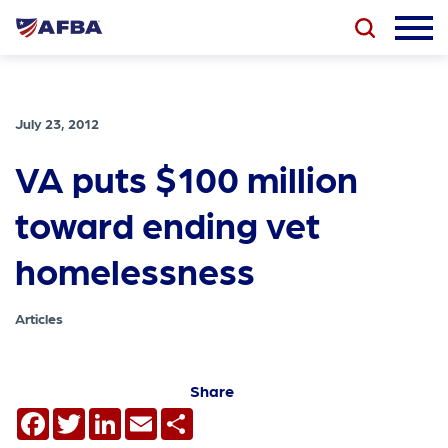
July 23, 2012
VA puts $100 million
toward ending vet
homelessness
Articles
Share
Facebook
Twitter
LinkedIn
Email
Share