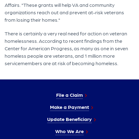
Affairs. "These grants will help VA and community
organizations reach out and prevent at-risk veterans
from losing their homes."
There is certainly a very real need for action on veteran
homelessness. According to recent findings from the
Center for American Progress, as many as one in seven
homeless people are veterans, and 1 million more
servicemembers are at risk of becoming homeless.
File a Claim
Make a Payment
Update Beneficiary
Who We Are