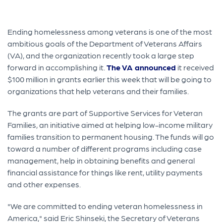
Ending homelessness among veterans is one of the most
ambitious goals of the Department of Veterans Affairs
(VA), and the organization recently took a large step
forward in accomplishing it.
The VA announced
it received
$100 million in grants earlier this week that will be going to
organizations that help veterans and their families.
The grants are part of Supportive Services for Veteran
Families, an initiative aimed at helping low-income military
families transition to permanent housing. The funds will go
toward a number of different programs including case
management, help in obtaining benefits and general
financial assistance for things like rent, utility payments
and other expenses.
"We are committed to ending veteran homelessness in
America," said Eric Shinseki, the Secretary of Veterans