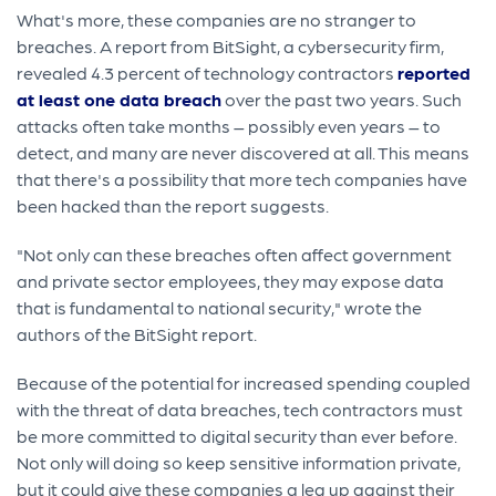
What's more, these companies are no stranger to
breaches. A report from BitSight, a cybersecurity firm,
revealed 4.3 percent of technology contractors
reported
at least one data breach
over the past two years. Such
attacks often take months – possibly even years – to
detect, and many are never discovered at all. This means
that there's a possibility that more tech companies have
been hacked than the report suggests.
"Not only can these breaches often affect government
and private sector employees, they may expose data
that is fundamental to national security," wrote the
authors of the BitSight report.
Because of the potential for increased spending coupled
with the threat of data breaches, tech contractors must
be more committed to digital security than ever before.
Not only will doing so keep sensitive information private,
but it could give these companies a leg up against their