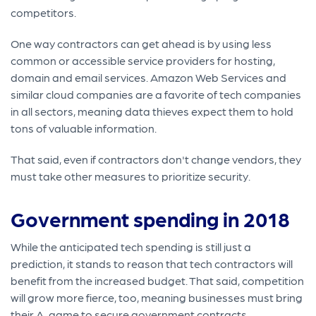
competitors.
One way contractors can get ahead is by using less
common or accessible service providers for hosting,
domain and email services. Amazon Web Services and
similar cloud companies are a favorite of tech companies
in all sectors, meaning data thieves expect them to hold
tons of valuable information.
That said, even if contractors don't change vendors, they
must take other measures to prioritize security.
Government spending in 2018
While the anticipated tech spending is still just a
prediction, it stands to reason that tech contractors will
benefit from the increased budget. That said, competition
will grow more fierce, too, meaning businesses must bring
their A-game to secure government contracts.