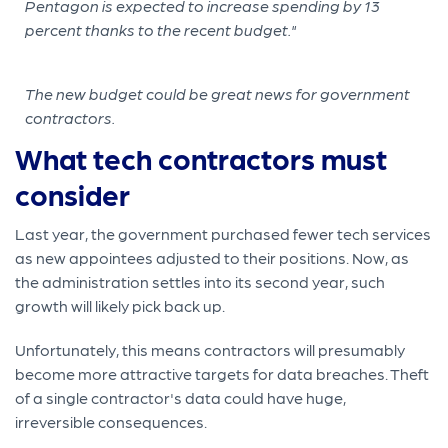
The new budget could be great news for government
contractors.
What tech contractors must
consider
Last year, the government purchased fewer tech services
as new appointees adjusted to their positions. Now, as
the administration settles into its second year, such
growth will likely pick back up.
Unfortunately, this means contractors will presumably
become more attractive targets for data breaches. Theft
of a single contractor's data could have huge,
irreversible consequences.