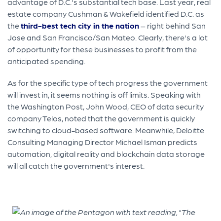
advantage of D.C.'s substantial tech base. Last year, real
estate company Cushman & Wakefield identified D.C. as
the
third-best tech city in the nation
– right behind San
Jose and San Francisco/San Mateo. Clearly, there's a lot
of opportunity for these businesses to profit from the
anticipated spending.
As for the specific type of tech progress the government
will invest in, it seems nothing is off limits. Speaking with
the Washington Post, John Wood, CEO of data security
company Telos, noted that the government is quickly
switching to cloud-based software. Meanwhile, Deloitte
Consulting Managing Director Michael Isman predicts
automation, digital reality and blockchain data storage
will all catch the government's interest.