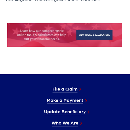
File a Claim
Make a Payment
Update Beneficiary
Who We Are