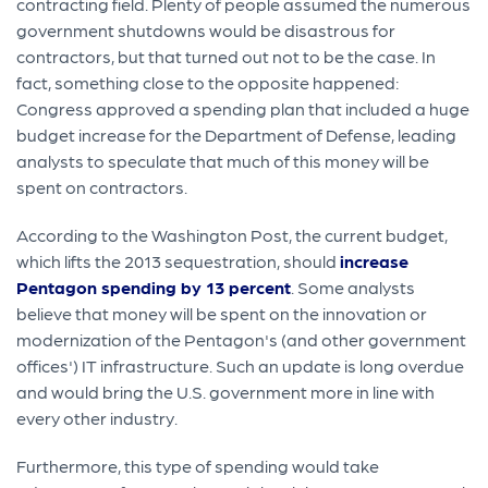
contracting field. Plenty of people assumed the numerous
government shutdowns would be disastrous for
contractors, but that turned out not to be the case. In
fact, something close to the opposite happened:
Congress approved a spending plan that included a huge
budget increase for the Department of Defense, leading
analysts to speculate that much of this money will be
spent on contractors.
According to the Washington Post, the current budget,
which lifts the 2013 sequestration, should
increase
Pentagon spending by 13 percent
. Some analysts
believe that money will be spent on the innovation or
modernization of the Pentagon's (and other government
offices') IT infrastructure. Such an update is long overdue
and would bring the U.S. government more in line with
every other industry.
Furthermore, this type of spending would take