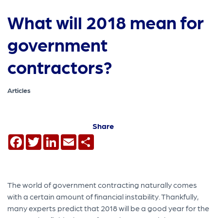
What will 2018 mean for
government
contractors?
Articles
Share
Facebook
Twitter
LinkedIn
Email
Share
The world of government contracting naturally comes
with a certain amount of financial instability. Thankfully,
many experts predict that 2018 will be a good year for the