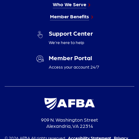
Who We Serve
Member Benefits
Support Center
We’re here to help
Member Portal
Access your account 24/7
909 N. Washington Street
Alexandria, VA 22314
© 2026 AFBA All rights reserved.
Accesibility Statement,
Privacy