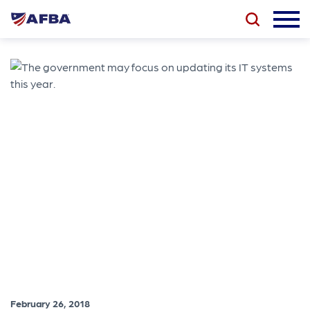
February 26, 2018