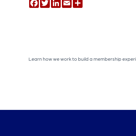
Facebook
Twitter
LinkedIn
Email
Share
Learn how we work to build a membership experien