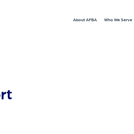
About AFBA
Who We Serve
rt