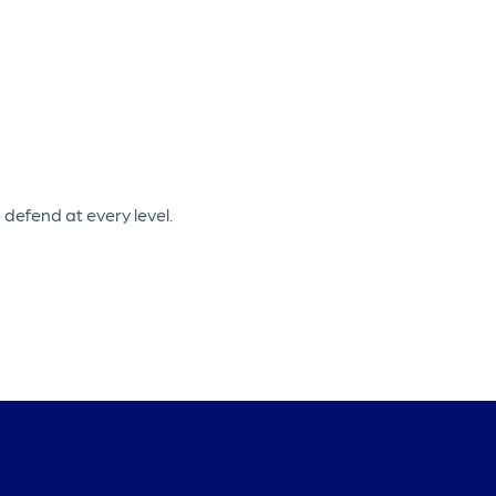
defend at every level.