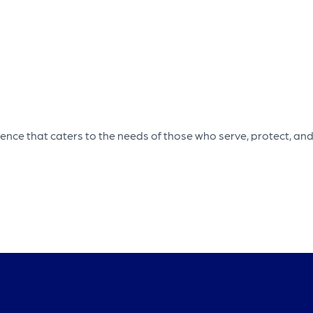
ce that caters to the needs of those who serve, protect, and 