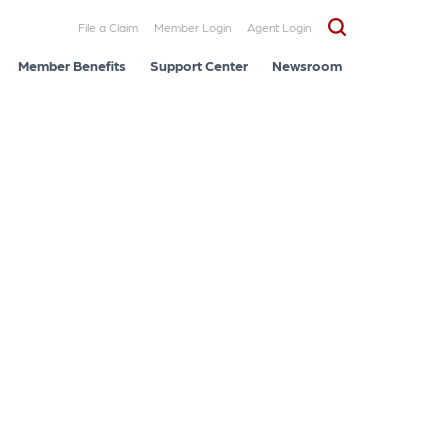
File a Claim
Member Login
Agent Login
Member Benefits
Support Center
Newsroom