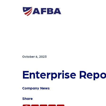
October 6, 2023
Enterprise Repo
Company News
Share