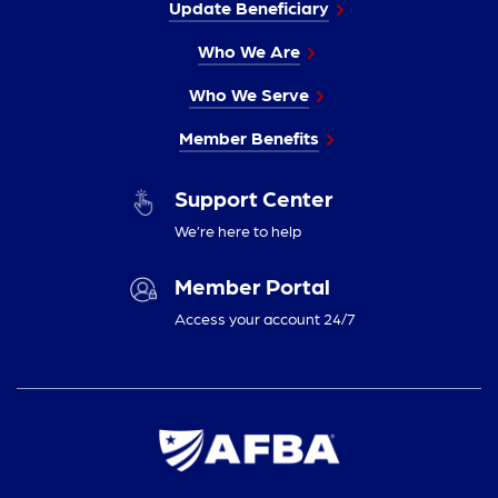
Update Beneficiary
Who We Are
Who We Serve
Member Benefits
Support Center
We’re here to help
Member Portal
Access your account 24/7