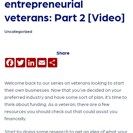
entrepreneurial
veterans: Part 2 [Video]
Uncategorized
Share
Facebook
Twitter
LinkedIn
Email
Share
Welcome back to our series on veterans looking to start
their own businesses. Now that you’ve decided on your
preferred industry and have some sort of plan, it’s time to
think about funding. As a veteran, there are a few
resources you should check out that could assist you
financially.
Start by doing some research to get an idea of what your