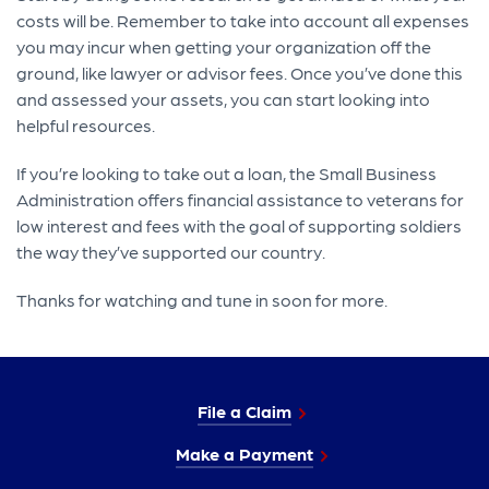
costs will be. Remember to take into account all expenses
you may incur when getting your organization off the
ground, like lawyer or advisor fees. Once you’ve done this
and assessed your assets, you can start looking into
helpful resources.
If you’re looking to take out a loan, the Small Business
Administration offers financial assistance to veterans for
low interest and fees with the goal of supporting soldiers
the way they’ve supported our country.
Thanks for watching and tune in soon for more.
File a Claim
Make a Payment