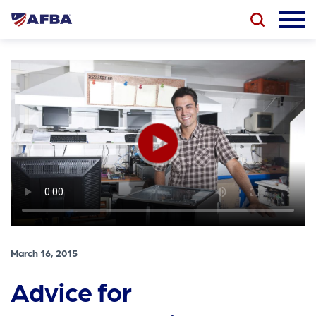
March 16, 2015
Advice for