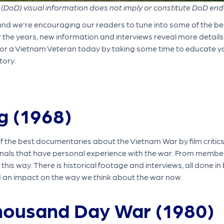
(DoD) visual information does not imply or constitute DoD en
and we're encouraging our readers to tune into some of the 
r the years, new information and interviews reveal more detail
Honor a Vietnam Veteran today by taking some time to educate y
tory.
ig (1968)
the best documentaries about the Vietnam War by film critics.
nals that have personal experience with the war. From members o
this way. There is historical footage and interviews, all done i
 an impact on the way we think about the war now.
housand Day War (1980)