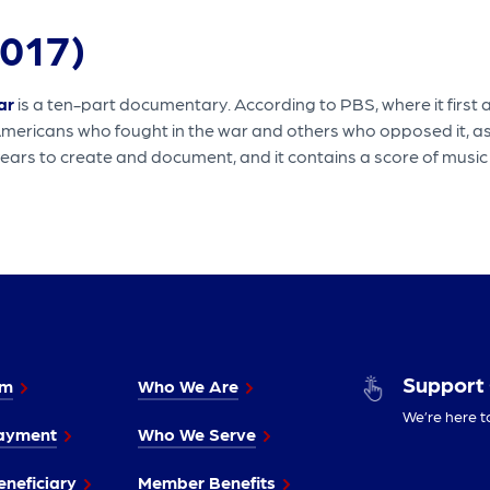
017)
ar
is a ten-part documentary. According to PBS, where it first 
Americans who fought in the war and others who opposed it, as
ears to create and document, and it contains a score of music t
Support
im
Who We Are
We’re here t
ayment
Who We Serve
neficiary
Member Benefits