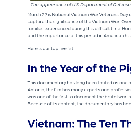
The appearance of U.S. Department of Defense 
March 29 is National Vietnam War Veterans Day 
capture the significance of the Vietnam War. Ove
families experienced during this difficult time. 
and the importance of this period in American his
Here is our top five list:
In the Year of the P
This documentary has long been touted as one of 
Antonio, the film has many experts and professio
was one of the first to document the brutal war in 
Because of its content, the documentary has had
Vietnam: The Ten T