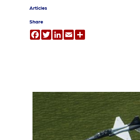
Articles
Share
Facebook
Twitter
LinkedIn
Email
Share