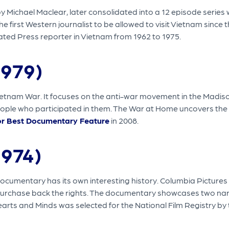
Michael Maclear, later consolidated into a 12 episode series w
irst Western journalist to be allowed to visit Vietnam since the
ted Press reporter in Vietnam from 1962 to 1975.
1979)
tnam War. It focuses on the anti-war movement in the Madison,
ople who participated in them. The War at Home uncovers the 
r Best Documentary Feature
in 2008.
1974)
documentary has its own interesting history. Columbia Pictures w
urchase back the rights. The documentary showcases two narrat
earts and Minds was selected for the National Film Registry by