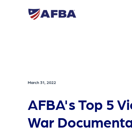
March 31, 2022
AFBA's Top 5 V
War Documenta