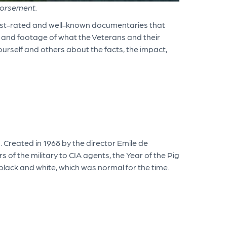
dorsement.
best-rated and well-known documentaries that
s and footage of what the Veterans and their
ourself and others about the facts, the impact,
 Created in 1968 by the director Emile de
f the military to CIA agents, the Year of the Pig
n black and white, which was normal for the time.