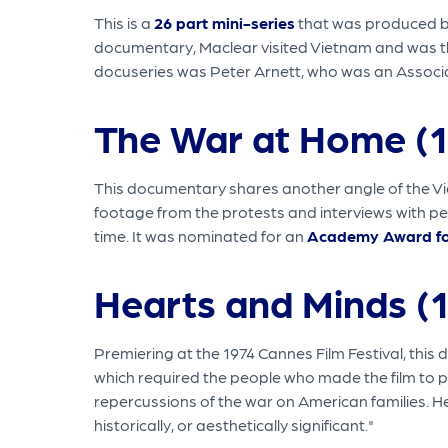
This is a
26 part mini-series
that was produced by 
documentary, Maclear visited Vietnam and was the f
docuseries was Peter Arnett, who was an Associa
The War at Home (
This documentary shares another angle of the Vie
footage from the protests and interviews with pe
time. It was nominated for an
Academy Award fo
Hearts and Minds (
Premiering at the 1974 Cannes Film Festival, this 
which required the people who made the film to p
repercussions of the war on American families. H
historically, or aesthetically significant."