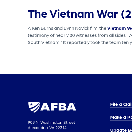
The Vietnam War (2
A Ken Burns and Lynn Novick film, the
Vietnam W
testimony of nearly 80 witnesses from all sides—
South Vietnam." It reportedly took the team ten y
File a Cla
Make a P
909 N. Washington Street
Alexandria, VA 22314
Update Be