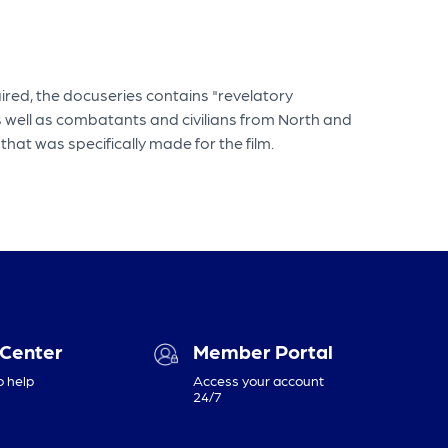
aired, the docuseries contains "revelatory
 well as combatants and civilians from North and
hat was specifically made for the film.
 Center
Member Portal
o help
Access your account
24/7