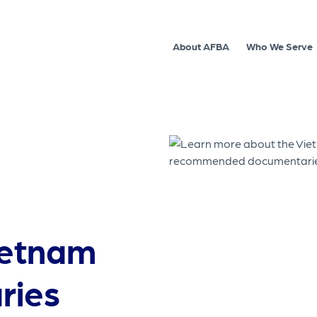
About AFBA
Who We Serve
ietnam
ries