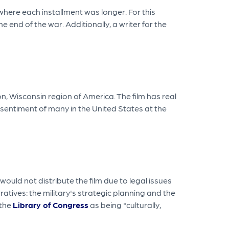
here each installment was longer. For this
 end of the war. Additionally, a writer for the
 Wisconsin region of America. The film has real
sentiment of many in the United States at the
ould not distribute the film due to legal issues
ives: the military's strategic planning and the
 the
Library of Congress
as being "culturally,