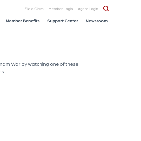
File a Claim
Member Login
Agent Login
Member Benefits
Support Center
Newsroom