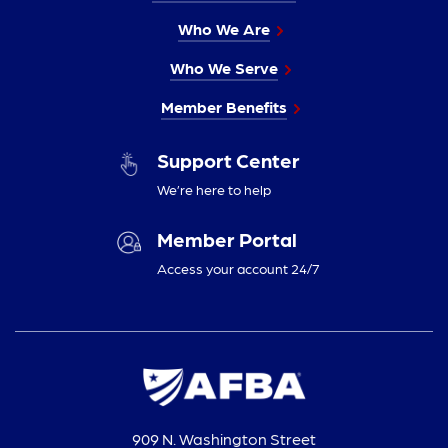
Who We Are
Who We Serve
Member Benefits
Support Center
We’re here to help
Member Portal
Access your account 24/7
909 N. Washington Street