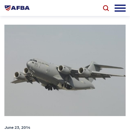
June 23, 2014