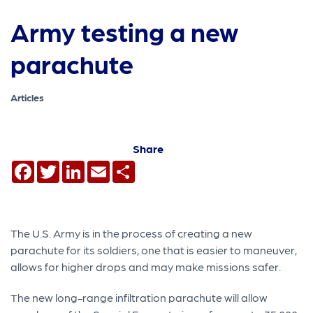
Army testing a new
parachute
Articles
Share
Facebook
Twitter
LinkedIn
Email
Share
The U.S. Army is in the process of creating a new
parachute for its soldiers, one that is easier to maneuver,
allows for higher drops and may make missions safer.
The new long-range infiltration parachute will allow