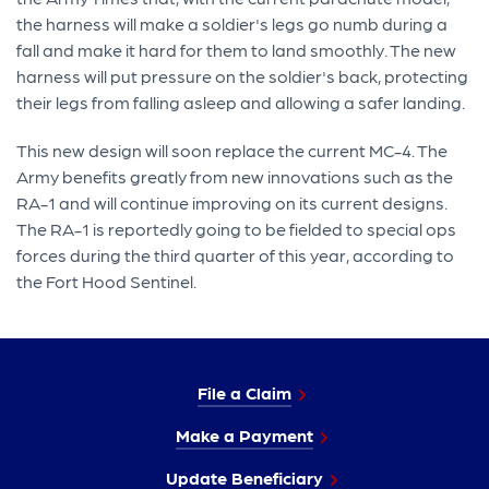
the harness will make a soldier's legs go numb during a
fall and make it hard for them to land smoothly. The new
harness will put pressure on the soldier's back, protecting
their legs from falling asleep and allowing a safer landing.
This new design will soon replace the current MC-4. The
Army benefits greatly from new innovations such as the
RA-1 and will continue improving on its current designs.
The RA-1 is reportedly going to be fielded to special ops
forces during the third quarter of this year, according to
the Fort Hood Sentinel.
File a Claim
Make a Payment
Update Beneficiary