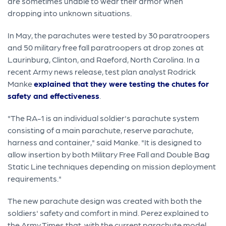
are sometimes unable to wear their armor when
dropping into unknown situations.
In May, the parachutes were tested by 30 paratroopers
and 50 military free fall paratroopers at drop zones at
Laurinburg, Clinton, and Raeford, North Carolina. In a
recent Army news release, test plan analyst Rodrick
Manke
explained that they were testing the chutes for
safety and effectiveness
.
"The RA-1 is an individual soldier's parachute system
consisting of a main parachute, reserve parachute,
harness and container," said Manke. "It is designed to
allow insertion by both Military Free Fall and Double Bag
Static Line techniques depending on mission deployment
requirements."
The new parachute design was created with both the
soldiers' safety and comfort in mind. Perez explained to
the Army Times that, with the current parachute model,