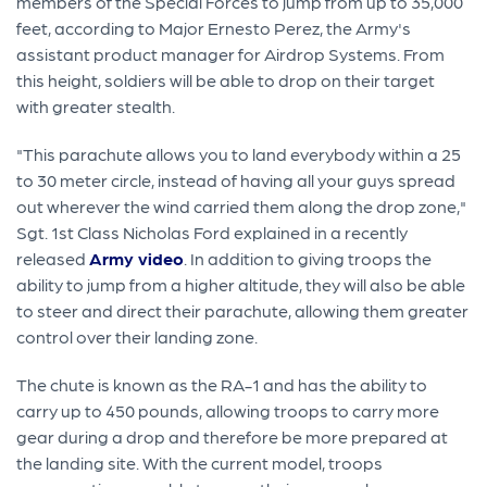
members of the Special Forces to jump from up to 35,000
feet, according to Major Ernesto Perez, the Army's
assistant product manager for Airdrop Systems. From
this height, soldiers will be able to drop on their target
with greater stealth.
"This parachute allows you to land everybody within a 25
to 30 meter circle, instead of having all your guys spread
out wherever the wind carried them along the drop zone,"
Sgt. 1st Class Nicholas Ford explained in a recently
released
Army video
. In addition to giving troops the
ability to jump from a higher altitude, they will also be able
to steer and direct their parachute, allowing them greater
control over their landing zone.
The chute is known as the RA-1 and has the ability to
carry up to 450 pounds, allowing troops to carry more
gear during a drop and therefore be more prepared at
the landing site. With the current model, troops