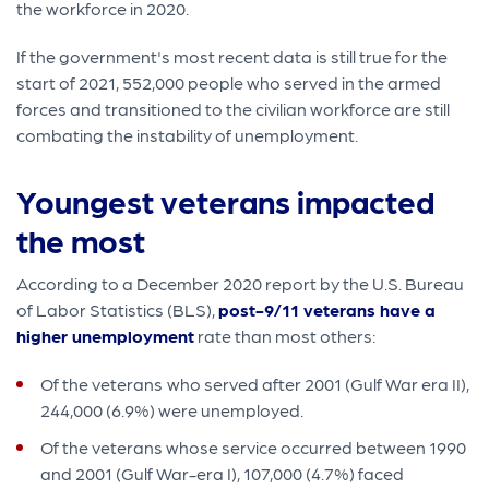
the workforce in 2020.
If the government's most recent data is still true for the
start of 2021, 552,000 people who served in the armed
forces and transitioned to the civilian workforce are still
combating the instability of unemployment.
Youngest veterans impacted
the most
According to a December 2020 report by the U.S. Bureau
of Labor Statistics (BLS),
post-9/11 veterans have a
higher unemployment
rate than most others:
Of the veterans
who served after 2001 (Gulf War era II),
244,000 (6.9%) were unemployed.
Of the veterans whose service occurred between 1990
and 2001 (Gulf War-era I), 107,000 (4.7%) faced