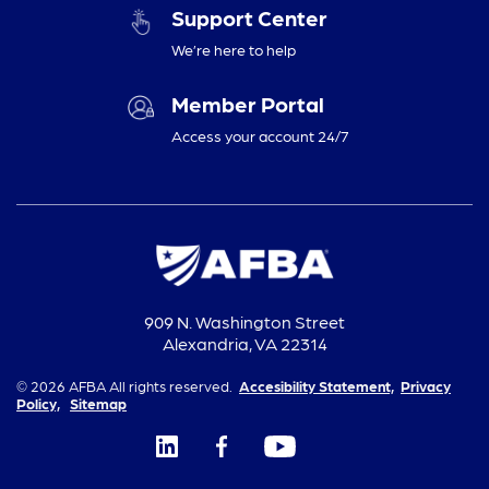
Support Center
We’re here to help
Member Portal
Access your account 24/7
909 N. Washington Street
Alexandria, VA 22314
© 2026 AFBA All rights reserved.
Accesibility Statement,
Privacy
Policy,
Sitemap