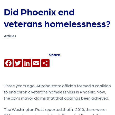
Did Phoenix end
veterans homelessness?
Articles
Share
Facebook
Twitter
LinkedIn
Email
Share
Three years ago, Arizona state officials formed a coalition
to end chronic veterans homelessness in Phoenix. Now,
the city's mayor claims that that goal has been achieved.
The Washington Post reported that in 2010, there were