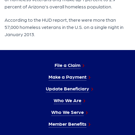
percent of Arizona's overall homeless population.
According to the HUD report, there were more than
57,000 homeless veterans in the U.S. on a single night in
January 2013.
File a Claim
Make a Payment
Update Beneficiary
Who We Are
Who We Serve
Member Benefits