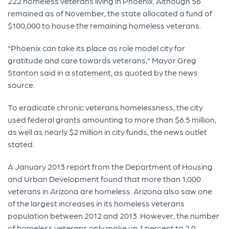
222 homeless veterans living in Phoenix. Although 56
remained as of November, the state allocated a fund of
$100,000 to house the remaining homeless veterans.
"Phoenix can take its place as role model city for
gratitude and care towards veterans," Mayor Greg
Stanton said in a statement, as quoted by the news
source.
To eradicate chronic veterans homelessness, the city
used federal grants amounting to more than $6.5 million,
as well as nearly $2 million in city funds, the news outlet
stated.
A January 2013 report from the Department of Housing
and Urban Development found that more than 1,000
veterans in Arizona are homeless. Arizona also saw one
of the largest increases in its homeless veterans
population between 2012 and 2013. However, the number
of homeless veterans only make up 1 percent to 2.9