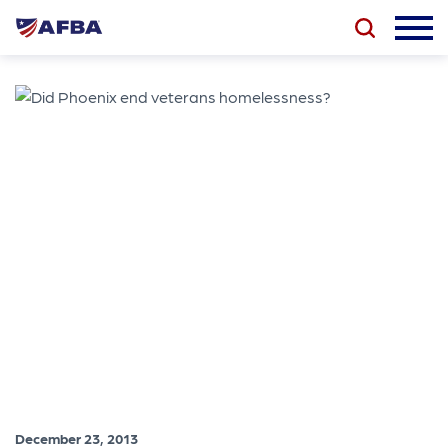
December 23, 2013