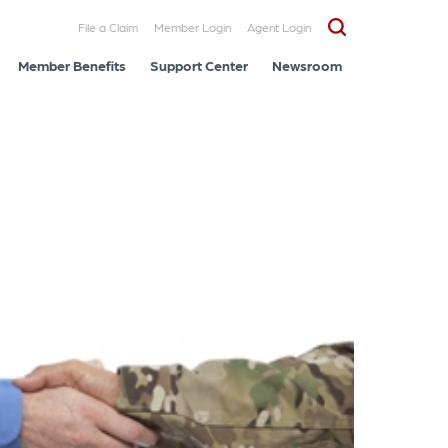
File a Claim
Member Login
Agent Login
Member Benefits
Support Center
Newsroom