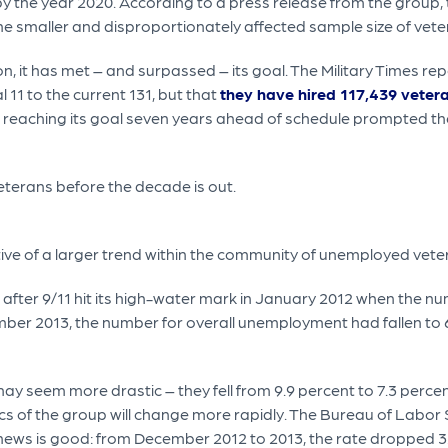
s by the year 2020. According to a press release from the group
the smaller and disproportionately affected sample size of vete
on, it has met – and surpassed – its goal. The Military Times r
1 to the current 131, but that
they have hired 117,439 veter
 reaching its goal seven years ahead of schedule prompted th
eterans before the decade is out.
tive of a larger trend within the community of unemployed veter
fter 9/11 hit its high-water mark in January 2012 when the n
ember 2013, the number for overall unemployment had fallen t
 seem more drastic – they fell from 9.9 percent to 7.3 perc
ics of the group will change more rapidly. The Bureau of Labo
 news is good: from December 2012 to 2013, the rate dropped 3