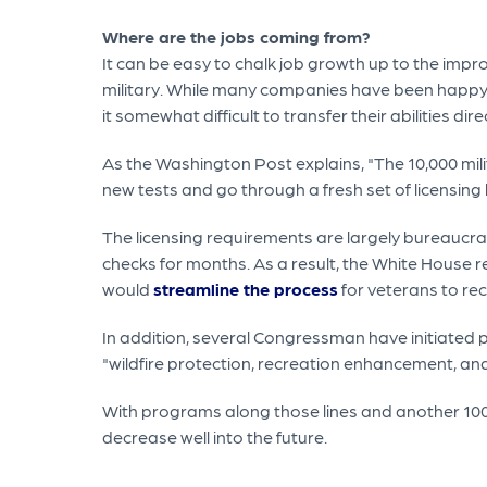
Where are the jobs coming from?
It can be easy to chalk job growth up to the impr
military. While many companies have been happy 
it somewhat difficult to transfer their abilities dire
As the Washington Post explains, "The 10,000 mili
new tests and go through a fresh set of licensing hu
The licensing requirements are largely bureaucr
checks for months. As a result, the White House r
would
streamline the process
for veterans to rece
In addition, several Congressman have initiated
"wildfire protection, recreation enhancement, and
With programs along those lines and another 100
decrease well into the future.