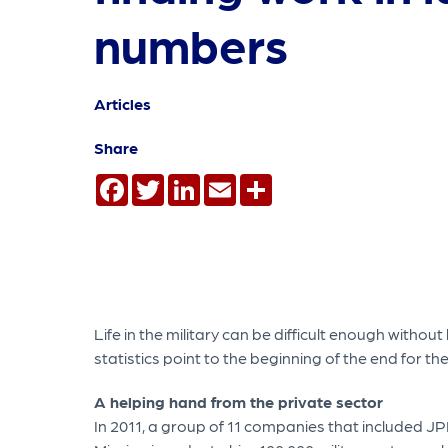
numbers
Articles
Share
Facebook
Twitter
LinkedIn
Email
Share
Life in the military can be difficult enough withou
statistics point to the beginning of the end for
A helping hand from the private sector
In 2011, a group of 11 companies that included 