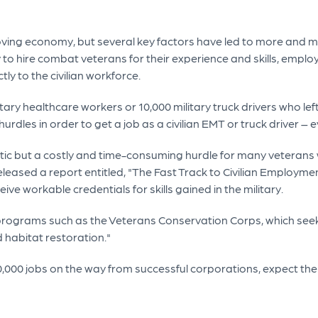
oving economy, but several key factors have led to more and mo
to hire combat veterans for their experience and skills, empl
ctly to the civilian workforce.
tary healthcare workers or 10,000 military truck drivers who le
rdles in order to get a job as a civilian EMT or truck driver – ev
atic but a costly and time-consuming hurdle for many veteran
eleased a report entitled, "The Fast Track to Civilian Employme
ive workable credentials for skills gained in the military.
 programs such as the Veterans Conservation Corps, which se
 habitat restoration."
,000 jobs on the way from successful corporations, expect t