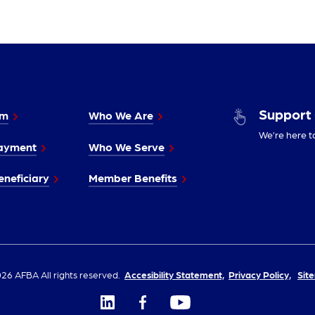
Support
im
Who We Are
We’re here t
ayment
Who We Serve
neficiary
Member Benefits
26 AFBA All rights reserved.
Accesibility Statement,
Privacy Policy,
Sit