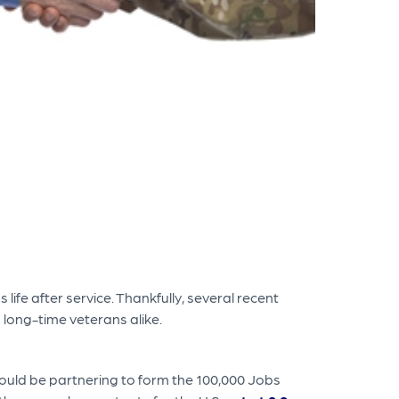
life after service. Thankfully, several recent
 long-time veterans alike.
ould be partnering to form the 100,000 Jobs