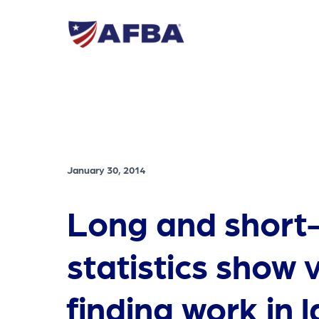
January 30, 2014
Long and short
statistics show 
finding work in 