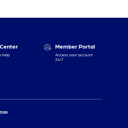
 Center
Member Portal
o help
Access your account
24/7
emap