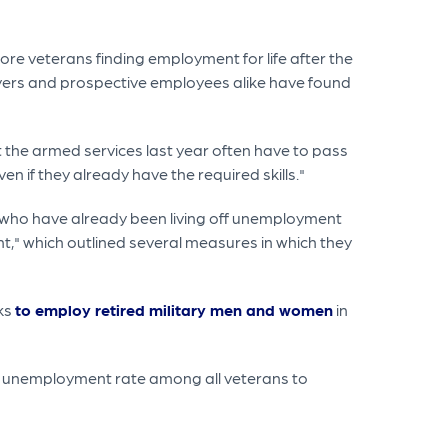
re veterans finding employment for life after the
oyers and prospective employees alike have found
ft the armed services last year often have to pass
en if they already have the required skills."
s who have already been living off unemployment
nt," which outlined several measures in which they
eks
to employ retired military men and women
in
he unemployment rate among all veterans to