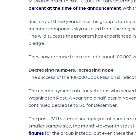
Mission in order to hire 100,000 military veteran
percent at the time of the announcement
, with 
Just shy of three years since the group's formati
member companies skyrocketed from the original 1
The wild success the program has experienced in
pledge.
They now promise to hire an additional 100,000 v
Decreasing numbers, increasing hope
The success of the 100,000 Jobs Mission is indica
The unemployment rate for veterans who served a
Washington Post. A year and a half later in Nov
continued decrease to 5.5 for December.
The post-9/11 veteran unemployment numbers may
smaller sample size, the month-to-month statist
figures
for the group instead, but even there the