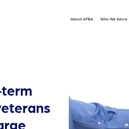
About AFBA
Who We Serve
-term
veterans
large