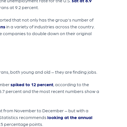
, the unemployment rate for the U.S.
sat at 8.9
rans at 9.2 percent.
eported that not only has the group's number of
ans
in a variety of industries across the country.
e companies to double down on their original
ans, both young and old – they are finding jobs.
umber
spiked to 12 percent
, according to the
o 6.7 percent and the most recent numbers show a
ent from November to December – but with a
r Statistics recommends
looking at the annual
.5 percentage points.