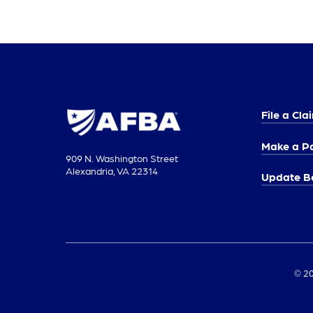
File a Cla
Make a P
909 N. Washington Street
Alexandria, VA 22314
Update Be
© 20