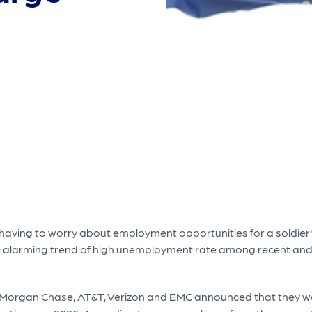
t having to worry about employment opportunities for a soldier's 
 the alarming trend of high unemployment rate among recent and
JPMorgan Chase, AT&T, Verizon and EMC announced that they w