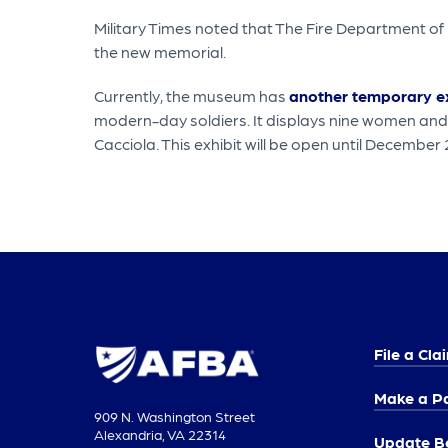
Military Times noted that The Fire Department of
the new memorial.
Currently, the museum has
another temporary ex
modern-day soldiers. It displays nine women and
Cacciola. This exhibit will be open until December
File a Cla
Make a P
909 N. Washington Street
Alexandria, VA 22314
Update Be