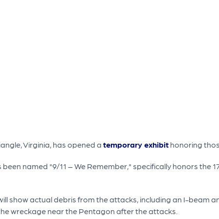
angle, Virginia, has opened a
temporary exhibit
honoring those
as been named "9/11 – We Remember," specifically honors the 17
 show actual debris from the attacks, including an I-beam and 
 the wreckage near the Pentagon after the attacks.