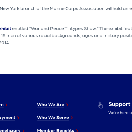
 New York branch of the Marine Corps Association will hold a
hibit
entitled "War and Peace Tintypes Show." The exhibit feat
 15 men of various racial backgrounds, ages and military pos
 2014.
Support
im
Who We Are
We’re here t
ayment
Who We Serve
neficiary
Member Benefits