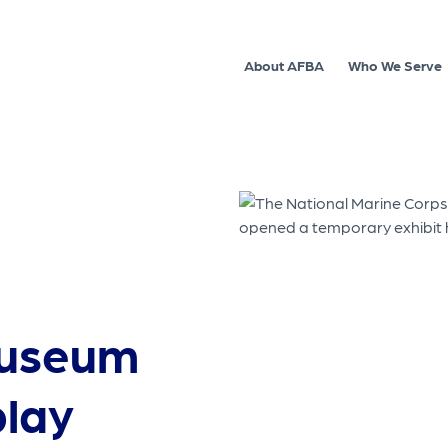
About AFBA
Who We Serve
museum
play