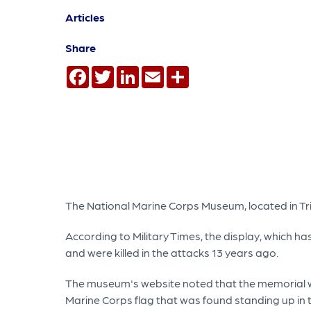
Articles
Share
Facebook
Twitter
LinkedIn
Email
Share
The National Marine Corps Museum, located in Tri
According to Military Times, the display, which h
and were killed in the attacks 13 years ago.
The museum's website noted that the memorial will
Marine Corps flag that was found standing up in