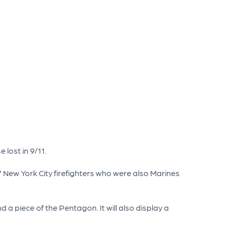
 lost in 9/11.
 New York City firefighters who were also Marines
a piece of the Pentagon. It will also display a