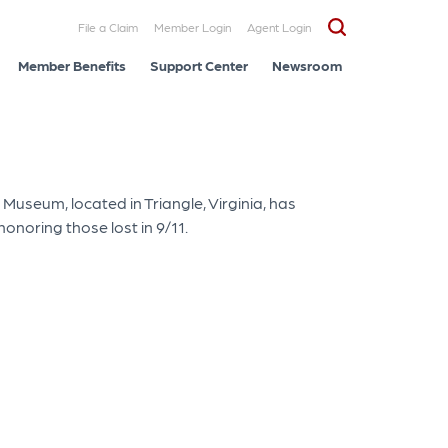
File a Claim
Member Login
Agent Login
Member Benefits
Support Center
Newsroom