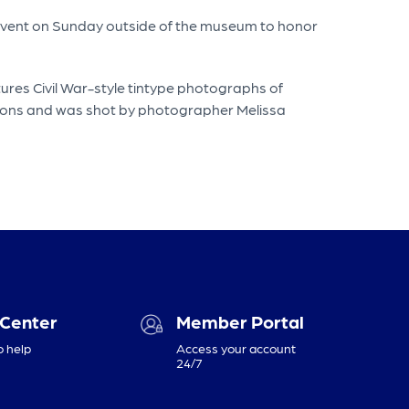
n event on Sunday outside of the museum to honor
ures Civil War-style tintype photographs of
itions and was shot by photographer Melissa
 Center
Member Portal
o help
Access your account
24/7