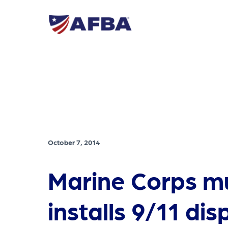
October 7, 2014
Marine Corps 
installs 9/11 dis