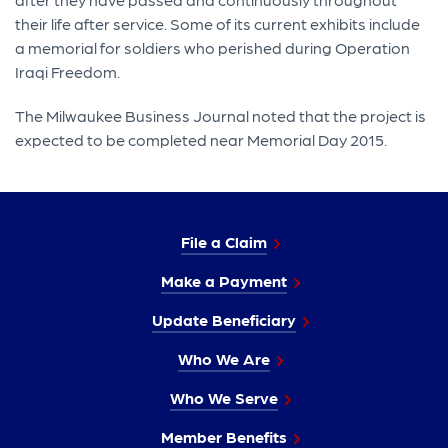
their life after service. Some of its current exhibits include
a memorial for soldiers who perished during Operation
Iraqi Freedom.
The Milwaukee Business Journal noted that the project is
expected to be completed near Memorial Day 2015.
File a Claim
Make a Payment
Update Beneficiary
Who We Are
Who We Serve
Member Benefits