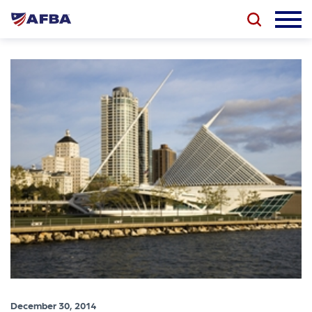
December 30, 2014