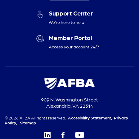
Support Center
We’re here to help
Member Portal
Access your account 24/7
909 N. Washington Street
Alexandria, VA 22314
© 2026 AFBA All rights reserved.
Accesibility Statement,
Privacy
Policy,
Sitemap