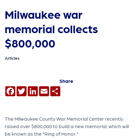
Milwaukee war
memorial collects
$800,000
Articles
Share
Facebook
Twitter
LinkedIn
Email
Share
The Milwaukee County War Memorial Center recently
raised over $800,000 to build a new memorial, which will
be known as the "Ring of Honor."