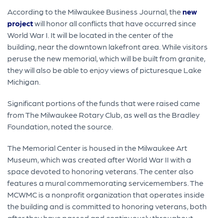
According to the Milwaukee Business Journal, the
new
project
will honor all conflicts that have occurred since
World War I. It will be located in the center of the
building, near the downtown lakefront area. While visitors
peruse the new memorial, which will be built from granite,
they will also be able to enjoy views of picturesque Lake
Michigan.
Significant portions of the funds that were raised came
from The Milwaukee Rotary Club, as well as the Bradley
Foundation, noted the source.
The Memorial Center is housed in the Milwaukee Art
Museum, which was created after World War II with a
space devoted to honoring veterans. The center also
features a mural commemorating servicemembers. The
MCWMC is a nonprofit organization that operates inside
the building and is committed to honoring veterans, both
after they have passed and continuously throughout