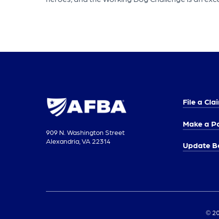
File a Cla
Make a P
909 N. Washington Street
Alexandria, VA 22314
Update Be
© 20