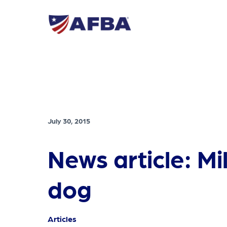
July 30, 2015
News article: Mi
dog
Articles