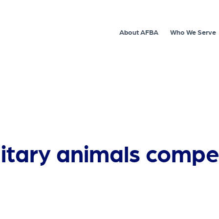
About AFBA
Who We Serve
litary animals compe