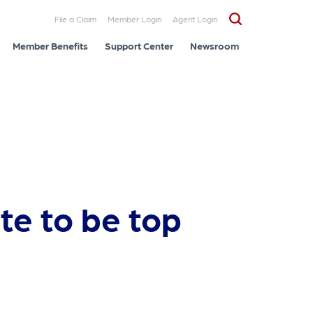
File a Claim
Member Login
Agent Login
Member Benefits
Support Center
Newsroom
te to be top