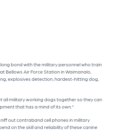
e-long bond with the military personnel who train
n at Bellows Air Force Station in Waimanalo,
ing, explosives detection, hardest-hitting dog,
et all military working dogs together so they can
ipment that has a mind of its own."
sniff out contraband cell phones in military
nd on the skill and reliability of these canine