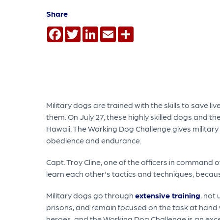
Share
Facebook
Twitter
LinkedIn
Email
Share
Military dogs are trained with the skills to save 
them. On July 27, these highly skilled dogs and th
Hawaii. The Working Dog Challenge gives military 
obedience and endurance.
Capt. Troy Cline, one of the officers in command o
learn each other's tactics and techniques, becau
Military dogs go through
extensive training
, not
prisons, and remain focused on the task at hand wh
heroes, and the Working Dog Challenge is an excelle