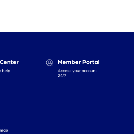
 Center
Member Portal
o help
Access your account
24/7
emap