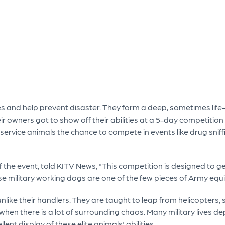
lives and help prevent disaster. They form a deep, sometimes lif
eir owners got to show off their abilities at a 5-day competitio
service animals the chance to compete in events like drug sniff
f the event, told KITV News, "This competition is designed to g
se military working dogs are one of the few pieces of Army equ
 unlike their handlers. They are taught to leap from helicopters, 
en there is a lot of surrounding chaos. Many military lives depe
nt display of these elite animals' abilities.