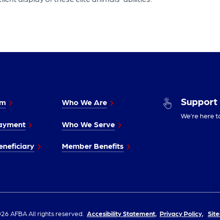
Support
im
Who We Are
We’re here t
ayment
Who We Serve
neficiary
Member Benefits
26 AFBA All rights reserved.
Accesibility Statement,
Privacy Policy,
Sit