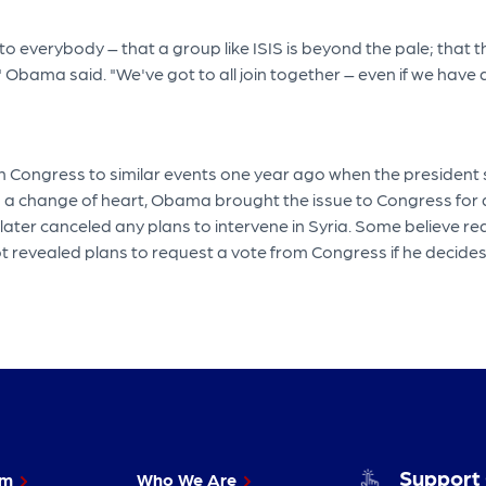
 to everybody – that a group like ISIS is beyond the pale; that
bama said. "We've got to all join together – even if we have di
ongress to similar events one year ago when the president sou
n a change of heart, Obama brought the issue to Congress for a
 later canceled any plans to intervene in Syria. Some believe 
evealed plans to request a vote from Congress if he decides to
Support
im
Who We Are