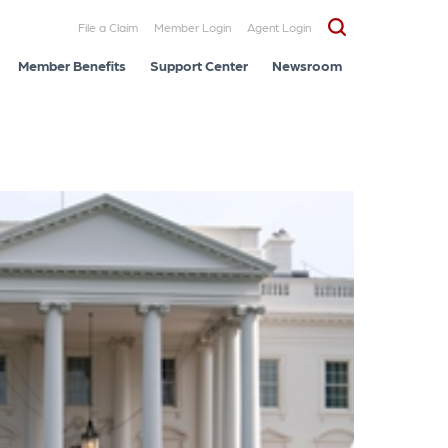
File a Claim
Member Login
Agent Login
Member Benefits
Support Center
Newsroom