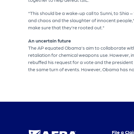
"This should be a wake-up call to Sunni, to Shia –
and chaos and the slaughter of innocent people," O
make sure that they're rooted out."
An uncertain future
The AP equated Obama's aim to collaborate with C
retaliation for chemical weapons use. However, i
rebuffed his request for a vote and the president
the same turn of events. However, Obama has not r
File a Cla