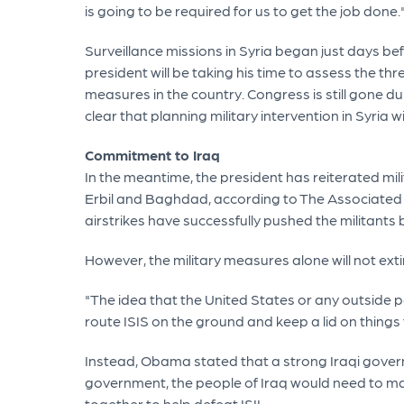
is going to be required for us to get the job done.
Surveillance missions in Syria began just days be
president will be taking his time to assess the 
measures in the country. Congress is still gone 
clear that planning military intervention in Syria 
Commitment to Iraq
In the meantime, the president has reiterated mili
Erbil and Baghdad, according to The Associated P
airstrikes have successfully pushed the militant
However, the military measures alone will not exti
"The idea that the United States or any outside po
route ISIS on the ground and keep a lid on thing
Instead, Obama stated that a strong Iraqi govern
government, the people of Iraq would need to ma
together to help defeat ISIL.