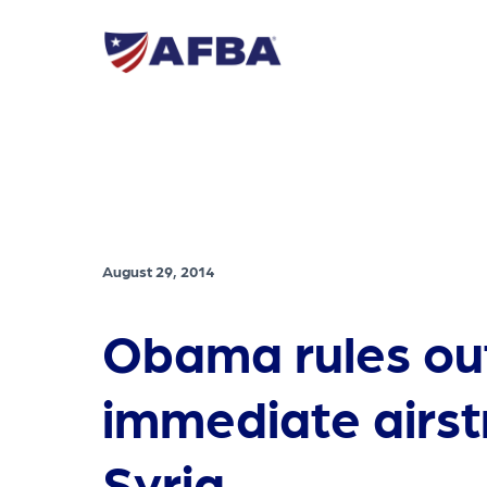
August 29, 2014
Obama rules ou
immediate airstr
Syria