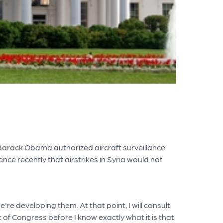
nt Barack Obama authorized aircraft surveillance
nce recently that airstrikes in Syria would not
re developing them. At that point, I will consult
 of Congress before I know exactly what it is that