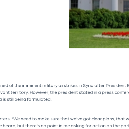
rned of the imminent military airstrikes in Syria after Preside
vant territory. However, the president stated in a press confere
a is still being formulated.
ers. "We need to make sure that we've got clear plans, that we'
heard, but there's no point in me asking for action on the part