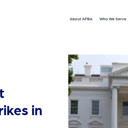
About AFBA
Who We Serve
t
ikes in