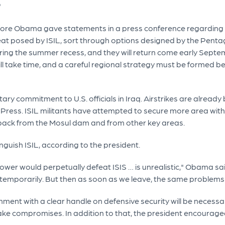
"
fore Obama gave statements in a press conference regarding mili
threat posed by ISIL, sort through options designed by the Pen
during the summer recess, and they will return come early Sep
will take time, and a careful regional strategy must be formed be
tary commitment to U.S. officials in Iraq. Airstrikes are alread
ress. ISIL militants have attempted to secure more area within
s back from the Mosul dam and from other key areas.
nguish ISIL, according to the president.
wer would perpetually defeat ISIS … is unrealistic," Obama said.
s temporarily. But then as soon as we leave, the same problem
ment with a clear handle on defensive security will be necessa
ke compromises. In addition to that, the president encourag