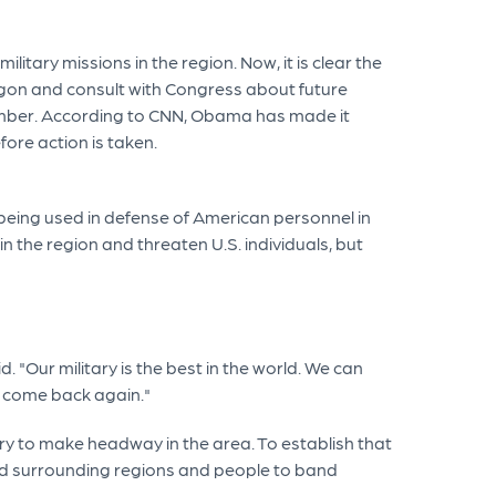
tary missions in the region. Now, it is clear the
tagon and consult with Congress about future
tember. According to CNN, Obama has made it
fore action is taken.
y being used in defense of American personnel in
 the region and threaten U.S. individuals, but
 "Our military is the best in the world. We can
s come back again."
ry to make headway in the area. To establish that
ed surrounding regions and people to band