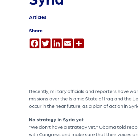
Articles
Share
Facebook
Twitter
LinkedIn
Email
Share
Recently, military officials and reporters have wa
missions over the Islamic State of Iraq and the Le
occur in the near future, as a plan of action in Syri
No strategy in Syria yet
"We don't have a strategy yet," Obama told report
with Congress and make sure that their voices are 