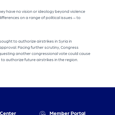
 they have no vision or ideology beyond violence
fferences on a range of political issues – to
ght to authorize airstrikes in Syria in
pproval. Facing further scrutiny, Congress
requesting another congressional vote could cause
 authorize future airstrikes in the region.
 Center
Member Portal