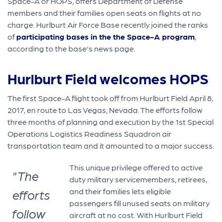
Space-A or HOPS, offers Department of Defense
members and their families open seats on flights at no
charge. Hurlburt Air Force Base recently joined the ranks
of
participating bases in the the Space-A program
,
according to the base's news page.
Hurlburt Field welcomes HOPS
The first Space-A flight took off from Hurlburt Field April 8,
2017, en route to Las Vegas, Nevada. The efforts follow
three months of planning and execution by the 1st Special
Operations Logistics Readiness Squadron air
transportation team and it amounted to a major success.
This unique privilege offered to active
"The
duty military servicemembers, retirees,
and their families lets eligible
efforts
passengers fill unused seats on military
follow
aircraft at no cost. With Hurlburt Field