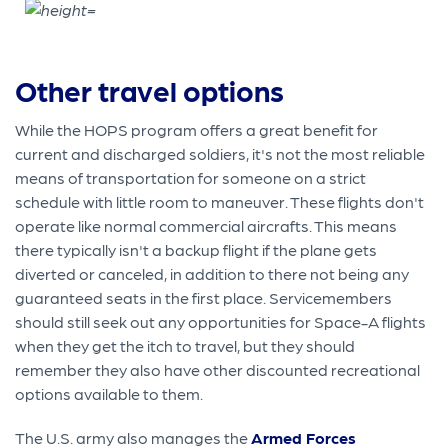
Other travel options
While the HOPS program offers a great benefit for
current and discharged soldiers, it's not the most reliable
means of transportation for someone on a strict
schedule with little room to maneuver. These flights don't
operate like normal commercial aircrafts. This means
there typically isn't a backup flight if the plane gets
diverted or canceled, in addition to there not being any
guaranteed seats in the first place. Servicemembers
should still seek out any opportunities for Space-A flights
when they get the itch to travel, but they should
remember they also have other discounted recreational
options available to them.
The U.S. army also manages the
Armed Forces