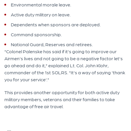
Environmental morale leave.
Active duty military on leave.
Dependents when sponsors are deployed.
Command sponsorship.
National Guard, Reserves and retirees.
"Colonel Palenske has said if it's going to improve our
Airmen's lives and not going to be a negative factor let's
go ahead and do it," explained Lt. Col. John Klohr,
commander of the 1st SOLRS. "It's a way of saying 'thank
you for your service'."
This provides another opportunity for both active duty
military members, veterans and their families to take
advantage of free air travel.