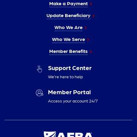
Make a Payment
Update Beneficiary
Who We Are
Who We Serve
Member Benefits
Support Center
We’re here to help
Member Portal
Access your account 24/7