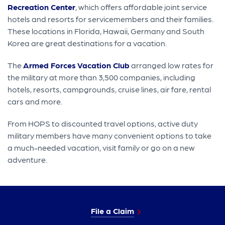
Recreation Center
, which offers affordable joint service
hotels and resorts for servicemembers and their families.
These locations in Florida, Hawaii, Germany and South
Korea are great destinations for a vacation.
The
Armed Forces Vacation Club
arranged low rates for
the military at more than 3,500 companies, including
hotels, resorts, campgrounds, cruise lines, air fare, rental
cars and more.
From HOPS to discounted travel options, active duty
military members have many convenient options to take
a much-needed vacation, visit family or go on a new
adventure.
File a Claim