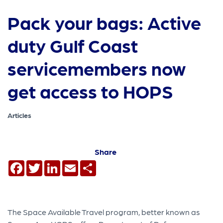
Pack your bags: Active
duty Gulf Coast
servicemembers now
get access to HOPS
Articles
Share
Facebook
Twitter
LinkedIn
Email
Share
The Space Available Travel program, better known as