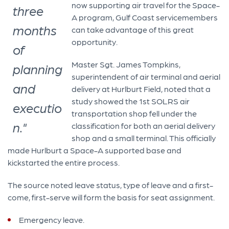
now supporting air travel for the Space-
three
A program, Gulf Coast servicemembers
months
can take advantage of this great
opportunity.
of
Master Sgt. James Tompkins,
planning
superintendent of air terminal and aerial
and
delivery at Hurlburt Field, noted that a
study showed the 1st SOLRS air
executio
transportation shop fell under the
n."
classification for both an aerial delivery
shop and a small terminal. This officially
made Hurlburt a Space-A supported base and
kickstarted the entire process.
The source noted leave status, type of leave and a first-
come, first-serve will form the basis for seat assignment.
Emergency leave.