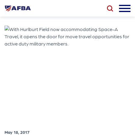
May 18, 2017