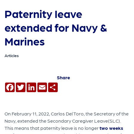
Paternity leave
extended for Navy &
Marines
Articles
Share
Facebook
Twitter
LinkedIn
Email
Share
On February 11, 2022, Carlos Del Toro, the Secretary of the
Navy, extended the Secondary Caregiver Leave(SLC).
This means that paternity leave is no longer
two weeks