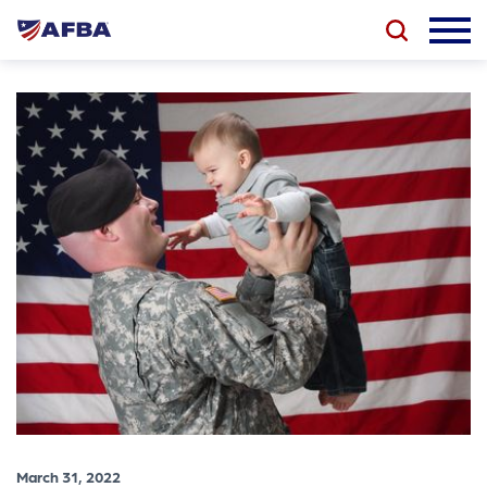
March 31, 2022