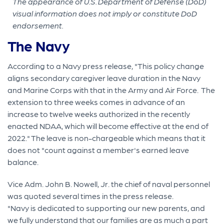
The appearance of U.S. Department of Defense (DoD)
visual information does not imply or constitute DoD
endorsement.
The Navy
According to a Navy press release, "This policy change
aligns secondary caregiver leave duration in the Navy
and Marine Corps with that in the Army and Air Force. The
extension to three weeks comes in advance of an
increase to twelve weeks authorized in the recently
enacted NDAA, which will become effective at the end of
2022." The leave is non-chargeable which means that it
does not "count against a member's earned leave
balance.
Vice Adm. John B. Nowell, Jr. the chief of naval personnel
was quoted several times in the press release.
"Navy is dedicated to supporting our new parents, and
we fully understand that our families are as much a part