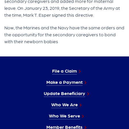
secondary caregivers and added more for maternal
leave. On January 23, 2019, the Secretary of the Army at
the time, Mark T. Esper signed this directive.
Now, the Marines and the Navy have the same orders and
the opportunity for the secondary caregivers to bond
with their newborn babies
File a Claim
Make a Payment
Update Beneficiary
Who We Are
Who We Serve
Member Benefits