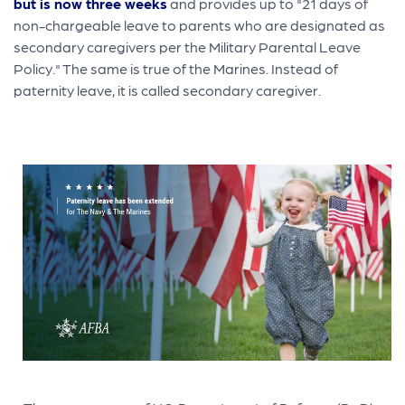
but is now three weeks
and provides up to "21 days of
non-chargeable leave to parents who are designated as
secondary caregivers per the Military Parental Leave
Policy." The same is true of the Marines. Instead of
paternity leave, it is called secondary caregiver.