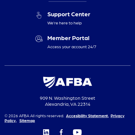
Support Center
We’re here to help
Member Portal
Access your account 24/7
909 N. Washington Street
Alexandria, VA 22314
© 2026 AFBA All rights reserved.
Accesibility Statement,
Privacy
Policy,
Sitemap