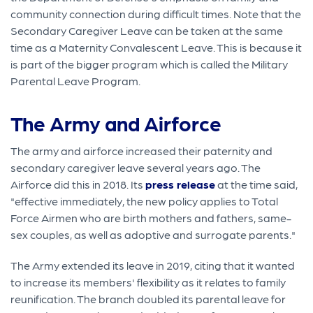
community connection during difficult times. Note that the
Secondary Caregiver Leave can be taken at the same
time as a Maternity Convalescent Leave. This is because it
is part of the bigger program which is called the Military
Parental Leave Program.
The Army and Airforce
The army and airforce increased their paternity and
secondary caregiver leave several years ago. The
Airforce did this in 2018. Its
press release
at the time said,
"effective immediately, the new policy applies to Total
Force Airmen who are birth mothers and fathers, same-
sex couples, as well as adoptive and surrogate parents."
The Army extended its leave in 2019, citing that it wanted
to increase its members' flexibility as it relates to family
reunification. The branch doubled its parental leave for