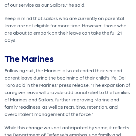
of our service as our Sailors," he said.
Keep in mind that sailors who are currently on parental
leave are not eligible for more time. However, those who
are about to embark on their leave can take the full 21
days.
The Marines
Following suit, the Marines also extended their second
parent leave during the beginning of their child's life. Del
Toro said in the Marines' press release. "The expansion of
caregiver leave will provide additional relief to the families
of Marines and Sailors, further improving Marine and
family readiness, as well as recruiting, retention, and
overall talent management of the force."
While this change was not anticipated by some, it reflects
the Department of Defense's emphasis on family and