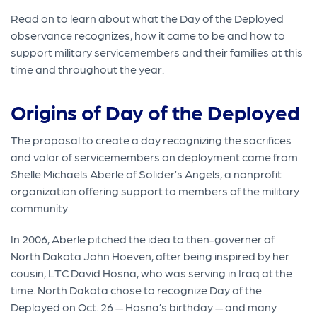
Read on to learn about what the Day of the Deployed
observance recognizes, how it came to be and how to
support military servicemembers and their families at this
time and throughout the year.
Origins of Day of the Deployed
The proposal to create a day recognizing the sacrifices
and valor of servicemembers on deployment came from
Shelle Michaels Aberle of Solider’s Angels, a nonprofit
organization offering support to members of the military
community.
In 2006, Aberle pitched the idea to then-governer of
North Dakota John Hoeven, after being inspired by her
cousin, LTC David Hosna, who was serving in Iraq at the
time. North Dakota chose to recognize Day of the
Deployed on Oct. 26 — Hosna’s birthday — and many