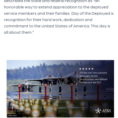
described the state and federal recognition as “an
honorable way to extend appreciation to the deployed
service members and their families. Day of the Deployed is
recognition for their hard work, dedication and
commitment to the United States of America. This day is
all about them.”