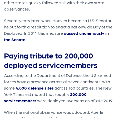
other states quickly followed suit with their own state
observances.
Several years later, when Hoeven became a U.S. Senator,
he put forth a resolution to enact a nationwide Day of the
Deployed. In 2011, this measure
passed unanimously in
the Senate
.
Paying tribute to 200,000
deployed servicemembers
According to the Department of Defense, the U.S. armed
forces have a presence across all seven continents, with
some
4,800 defense sites
across 160 countries. The New
York Times estimated that roughly
200,000
servicemembers
were deployed overseas as of late 2019.
When the national observance was adopted, Aberle