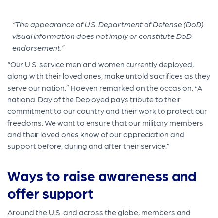
“The appearance of U.S. Department of Defense (DoD)
visual information does not imply or constitute DoD
endorsement.”
“Our U.S. service men and women currently deployed,
along with their loved ones, make untold sacrifices as they
serve our nation,” Hoeven remarked on the occasion. “A
national Day of the Deployed pays tribute to their
commitment to our country and their work to protect our
freedoms. We want to ensure that our military members
and their loved ones know of our appreciation and
support before, during and after their service.”
Ways to raise awareness and
offer support
Around the U.S. and across the globe, members and