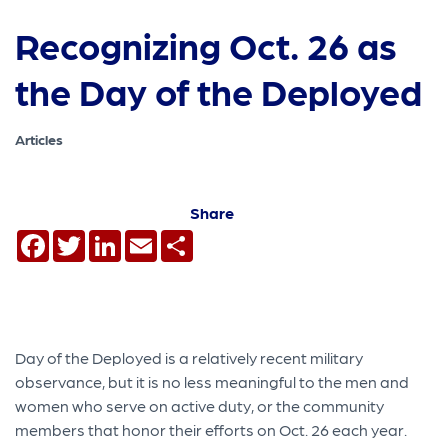
Recognizing Oct. 26 as
the Day of the Deployed
Articles
Share
Facebook
Twitter
LinkedIn
Email
Share
Day of the Deployed is a relatively recent military
observance, but it is no less meaningful to the men and
women who serve on active duty, or the community
members that honor their efforts on Oct. 26 each year.