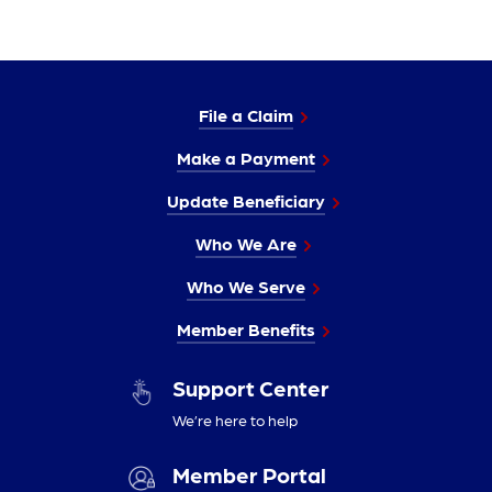
File a Claim
Make a Payment
Update Beneficiary
Who We Are
Who We Serve
Member Benefits
Support Center
We’re here to help
Member Portal