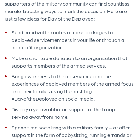
supporters of the military community can find countless
morale-boosting ways to mark the occasion. Here are
just a few ideas for Day of the Deployed:
Send handwritten notes or care packages to
deployed servicemembers in your life or through a
nonprofit organization.
Make a charitable donation to an organization that
supports members of the armed services.
Bring awareness to the observance and the
experiences of deployed members of the armed focus
and their families using the hashtag
#DayoftheDeployed on social media.
Display a yellow ribbon in support of the troops
serving away from home.
Spend time socializing with a military family — or offer
support in the form of babysitting, running errands or