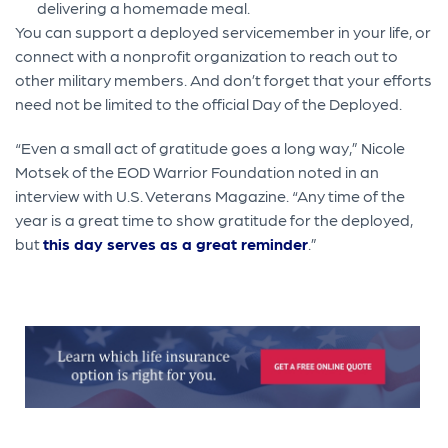
delivering a homemade meal.
You can support a deployed servicemember in your life, or
connect with a nonprofit organization to reach out to
other military members. And don’t forget that your efforts
need not be limited to the official Day of the Deployed.
“Even a small act of gratitude goes a long way,” Nicole
Motsek of the EOD Warrior Foundation noted in an
interview with U.S. Veterans Magazine. “Any time of the
year is a great time to show gratitude for the deployed,
but
this day serves as a great reminder
.”