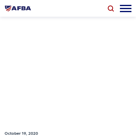
October 19, 2020