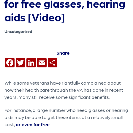
for free glasses, hearing
aids [Video]
Uncategorized
Share
Facebook
Twitter
LinkedIn
Email
Share
While some veterans have rightfully complained about
how their health care through the VA has gone in recent
years, many still receive some significant benefits.
For instance, a large number who need glasses or hearing
aids may be able to get these items at a relatively small
cost,
or even for free
.