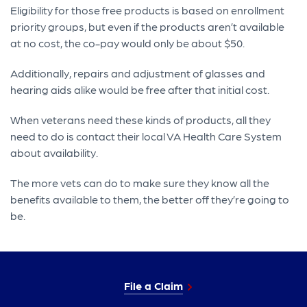
Eligibility for those free products is based on enrollment
priority groups, but even if the products aren’t available
at no cost, the co-pay would only be about $50.
Additionally, repairs and adjustment of glasses and
hearing aids alike would be free after that initial cost.
When veterans need these kinds of products, all they
need to do is contact their local VA Health Care System
about availability.
The more vets can do to make sure they know all the
benefits available to them, the better off they’re going to
be.
File a Claim