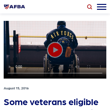
August 15, 2016
Some veterans eligible