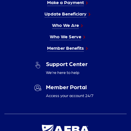
Make a Payment
Update Beneficiary
Who We Are
Who We Serve
Member Benefits
Support Center
We’re here to help
Member Portal
Access your account 24/7