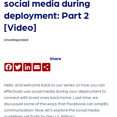
social media during
deployment: Part 2
[Video]
Uncategorized
Share
Facebook
Twitter
LinkedIn
Email
Share
Hello, and welcome back to our series on how you can
effectively use social media during your deployment to
connect with loved ones back home. Last time, we
discussed some of the ways that Facebook can simplify
communication. Now, let’s explore the social media
guidelines set forth by the U.S. Military.