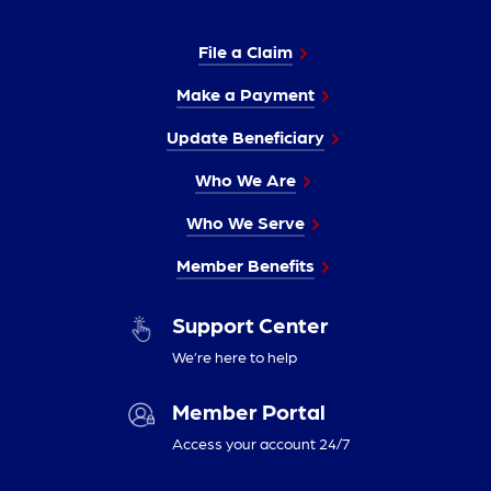
File a Claim
Make a Payment
Update Beneficiary
Who We Are
Who We Serve
Member Benefits
Support Center
We’re here to help
Member Portal
Access your account 24/7