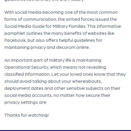
With social media becoming one of the most common
forms of communication, the armed forces issued the
Social Media Guide for Military Families. This informative
pamphlet outlines the many benefits of websites like
Facebook, but also offers helpful guidelines for
maintaining privacy and decorum online.
An important part of military life is maintaining
Operational Security, which means not revealing
classified information. Let your loved ones know that they
should avoid talking about your whereabouts,
deployment dates and other sensitive subjects on their
social media accounts, no matter how secure their
privacy settings are.
Thanks for watching!