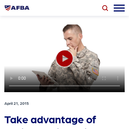
April 21, 2015
Take advantage of