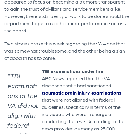
appeared to focus on becoming a bit more transparent
to gain the trust of civilians and service members alike.
However, there is still plenty of work to be done should the
department hope to reach optimal performance across
the board.
Two stories broke this week regarding the VA – one that
was somewhat troublesome, and the other being a sign
of good things to come.
TBI examinations under fire
"TBI
ABC News reported that the VA
examinati
disclosed that it had sanctioned
traumatic brain injury examinations
ons at the
that were not aligned with federal
VA did not
guidelines, specifically in terms of the
align with
individuals who were in charge of
conducting the tests. According to the
federal
news provider, as many as 25,000