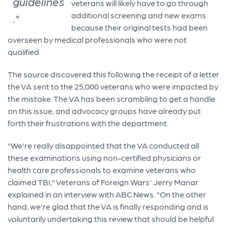
guidelines
veterans will likely have to go through
additional screening and new exams
."
because their original tests had been
overseen by medical professionals who were not
qualified.
The source discovered this following the receipt of a letter
the VA sent to the 25,000 veterans who were impacted by
the mistake. The VA has been scrambling to get a handle
on this issue, and advocacy groups have already put
forth their frustrations with the department.
"We're really disappointed that the VA conducted all
these examinations using non-certified physicians or
health care professionals to examine veterans who
claimed TBI," Veterans of Foreign Wars' Jerry Manar
explained in an interview with ABC News. "On the other
hand, we're glad that the VA is finally responding and is
voluntarily undertaking this review that should be helpful