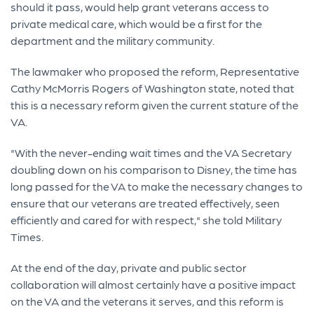
should it pass, would help grant veterans access to
private medical care, which would be a first for the
department and the military community.
The lawmaker who proposed the reform, Representative
Cathy McMorris Rogers of Washington state, noted that
this is a necessary reform given the current stature of the
VA.
"With the never-ending wait times and the VA Secretary
doubling down on his comparison to Disney, the time has
long passed for the VA to make the necessary changes to
ensure that our veterans are treated effectively, seen
efficiently and cared for with respect," she told Military
Times.
At the end of the day, private and public sector
collaboration will almost certainly have a positive impact
on the VA and the veterans it serves, and this reform is