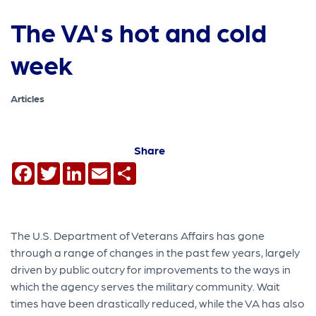
The VA's hot and cold
week
Articles
Share
Facebook
Twitter
LinkedIn
Email
Share
The U.S. Department of Veterans Affairs has gone
through a range of changes in the past few years, largely
driven by public outcry for improvements to the ways in
which the agency serves the military community. Wait
times have been drastically reduced, while the VA has also