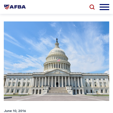
June 10, 2016