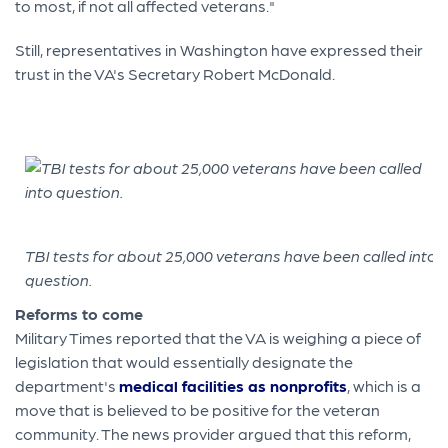
to most, if not all affected veterans."
Still, representatives in Washington have expressed their
trust in the VA's Secretary Robert McDonald.
TBI tests for about 25,000 veterans have been called into
question.
Reforms to come
Military Times reported that the VA is weighing a piece of
legislation that would essentially designate the
department's
medical facilities as nonprofits
, which is a
move that is believed to be positive for the veteran
community. The news provider argued that this reform,