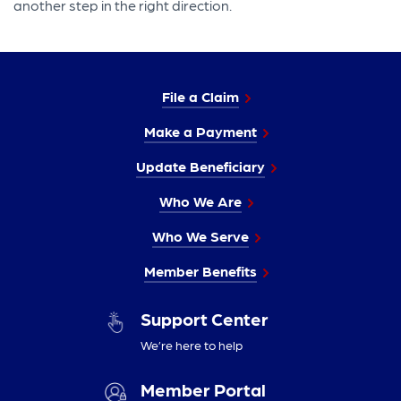
another step in the right direction.
File a Claim
Make a Payment
Update Beneficiary
Who We Are
Who We Serve
Member Benefits
Support Center
We’re here to help
Member Portal