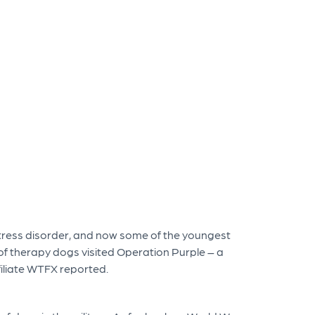
ress disorder, and now some of the youngest
of therapy dogs visited Operation Purple – a
filiate WTFX reported.