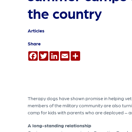
the country
Articles
Share
Facebook
Twitter
LinkedIn
Email
Share
Therapy dogs have shown promise in helping vet
members of the military community are also turni
camp for kids with parents who are deployed – an
A long-standing relationship