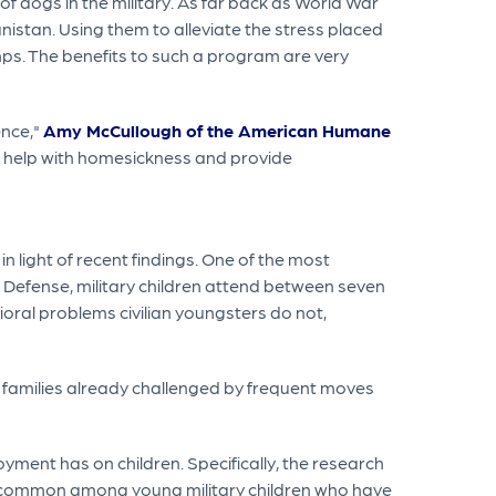
f dogs in the military. As far back as World War
nistan. Using them to alleviate the stress placed
amps. The benefits to such a program are very
ence,"
Amy McCullough of the American Humane
, help with homesickness and provide
 light of recent findings. One of the most
 Defense, military children attend between seven
ioral problems civilian youngsters do not,
 families already challenged by frequent moves
yment has on children. Specifically, the research
 is common among young military children who have