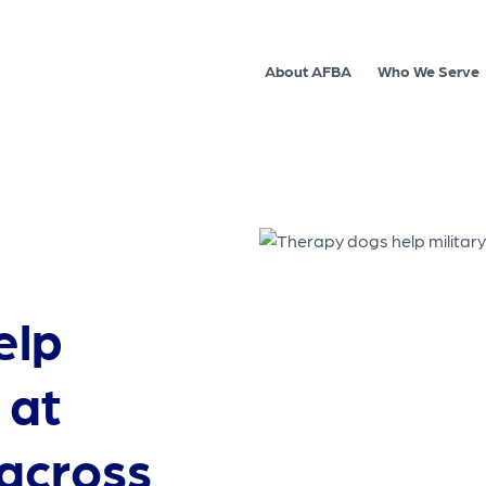
About AFBA
Who We Serve
elp
 at
across