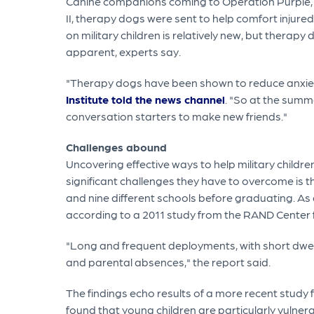
Canine companions coming to Operation Purple, whi
II, therapy dogs were sent to help comfort injure
on military children is relatively new, but thera
apparent, experts say.
"Therapy dogs have been shown to reduce anxiet
Institute told the news channel
. "So at the summ
conversation starters to make new friends."
Challenges abound
Uncovering effective ways to help military childr
significant challenges they have to overcome is 
and nine different schools before graduating. As a
according to a 2011 study from the RAND Center f
"Long and frequent deployments, with short dwel
and parental absences," the report said.
The findings echo results of a more recent study 
found that young children are particularly vulne