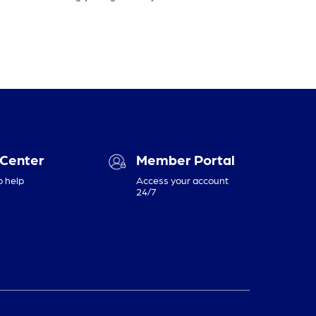
 Center
Member Portal
o help
Access your account
24/7