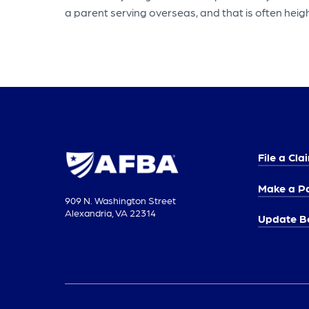
a parent serving overseas, and that is often heigh
File a Cla
Make a P
909 N. Washington Street
Alexandria, VA 22314
Update Be