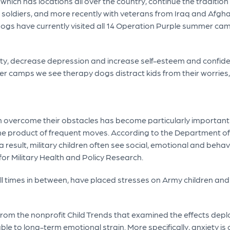
ch has locations all over the country, continue the tradition o
d soldiers, and more recently with veterans from Iraq and Afgha
py dogs have currently visited all 14 Operation Purple summer c
y, decrease depression and increase self-esteem and confid
er camps we see therapy dogs distract kids from their worries
en overcome their obstacles has become particularly important in
the product of frequent moves. According to the Department of
 result, military children often see social, emotional and behav
or Military Health and Policy Research.
l times in between, have placed stresses on Army children and
from the nonprofit Child Trends that examined the effects deplo
rable to long-term emotional strain. More specifically, anxiety