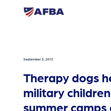
September 3, 2013
Therapy dogs h
military children
summer camps 