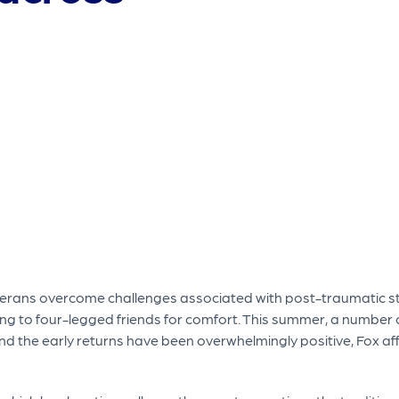
erans overcome challenges associated with post-traumatic st
ng to four-legged friends for comfort. This summer, a number 
d the early returns have been overwhelmingly positive, Fox af