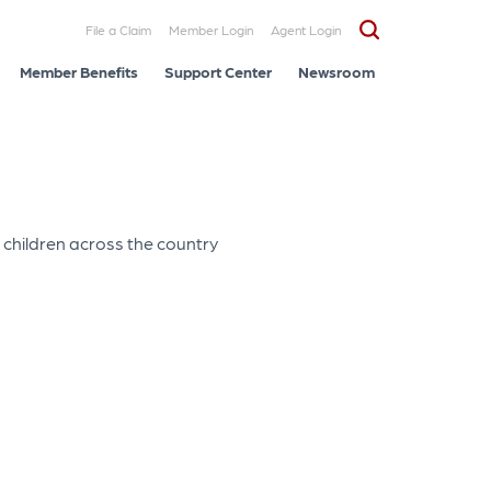
File a Claim
Member Login
Agent Login
Member Benefits
Support Center
Newsroom