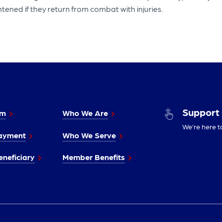
tened if they return from combat with injuries.
Support
im
Who We Are
We’re here t
ayment
Who We Serve
neficiary
Member Benefits