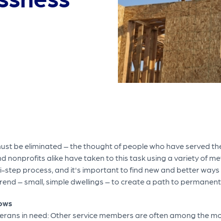
st be eliminated – the thought of people who have served thei
and nonprofits alike have taken to this task using a variety of 
ti-step process, and it's important to find new and better ways
end – small, simple dwellings – to create a path to permanent 
lows
veterans in need: Other service members are often among the 