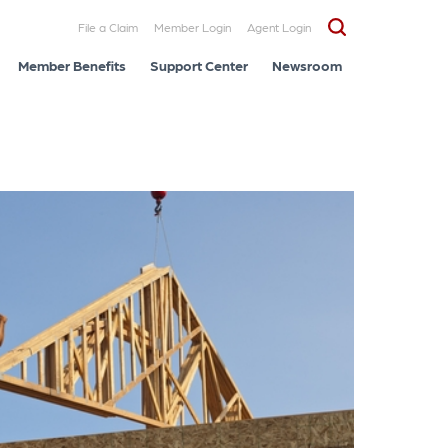
File a Claim
Member Login
Agent Login
Member Benefits
Support Center
Newsroom