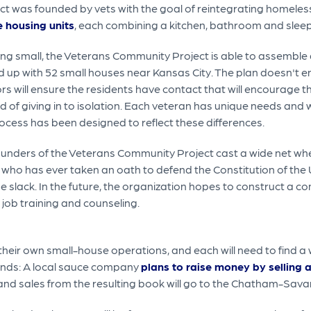
t was founded by vets with the goal of reintegrating homeless 
e housing units
, each combining a kitchen, bathroom and sleepi
ng small, the Veterans Community Project is able to assemble a l
nd up with 52 small houses near Kansas City. The plan doesn't end
s will ensure the residents have contact that will encourage t
d of giving in to isolation. Each veteran has unique needs and w
ocess has been designed to reflect these differences.
unders of the Veterans Community Project cast a wide net when
 who has ever taken an oath to defend the Constitution of th
he slack. In the future, the organization hopes to construct a c
job training and counseling.
their own small-house operations, and each will need to find a
unds: A local sauce company
plans to raise money by selling
 and sales from the resulting book will go to the Chatham-Sava