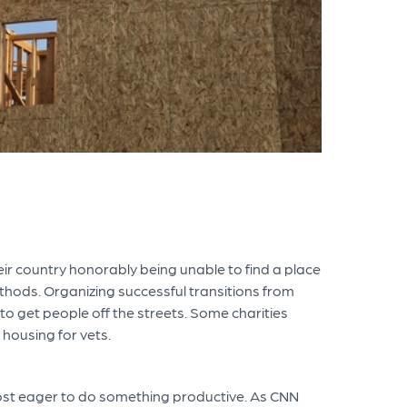
r country honorably being unable to find a place
methods. Organizing successful transitions from
 to get people off the streets. Some charities
housing for vets.
most eager to do something productive. As CNN