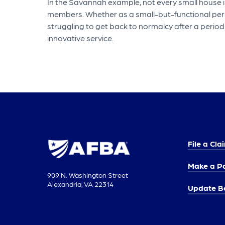
In the Savannah example, not every small house in
members. Whether as a small-but-functional perma
struggling to get back to normalcy after a perio
innovative service.
File a Cla
Make a P
909 N. Washington Street
Alexandria, VA 22314
Update Be