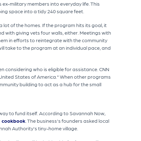
ex-military members into everyday life. This
ng space into a tidy 240 square feet.
ot of the homes. If the program hits its goal, it
 with giving vets four walls, either. Meetings with
hem in efforts to reintegrate with the community
ill take to the program at an individual pace, and
 considering who is eligible for assistance. CNN
e United States of America." When other programs
ommunity building to act as a hub for the small
 way to fund itself. According to Savannah Now,
 a cookbook
. The business's founders asked local
nnah Authority's tiny-home village.