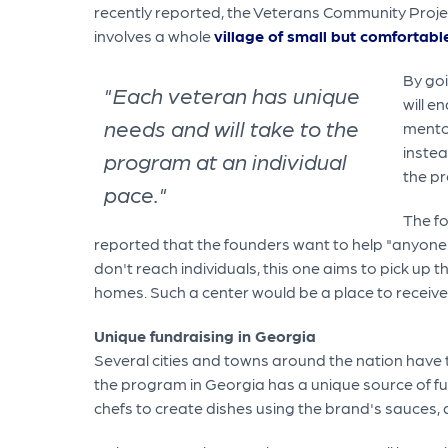
recently reported, the Veterans Community Projec
involves a whole
village of small but comfortabl
By goi
"Each veteran has unique
will e
needs and will take to the
mentor
instea
program at an individual
the pr
pace."
The fo
reported that the founders want to help "anyone
don't reach individuals, this one aims to pick up t
homes. Such a center would be a place to receive 
Unique fundraising in Georgia
Several cities and towns around the nation have 
the program in Georgia has a unique source of f
chefs to create dishes using the brand's sauces,