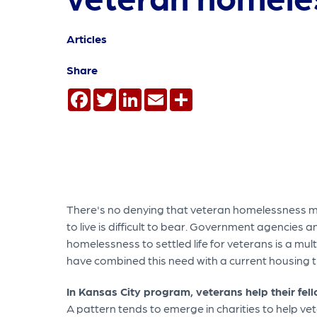
Articles
Share
Facebook
Twitter
LinkedIn
Email
Share
There's no denying that veteran homelessness mu
to live is difficult to bear. Government agencies 
homelessness to settled life for veterans is a mul
have combined this need with a current housing tr
In Kansas City program, veterans help their fel
A pattern tends to emerge in charities to help 