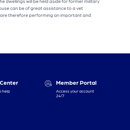
 dwellings will be held aside for former military
use can be of great assistance to a vet
es are therefore performing an important and
 Center
Member Portal
o help
Access your account
24/7