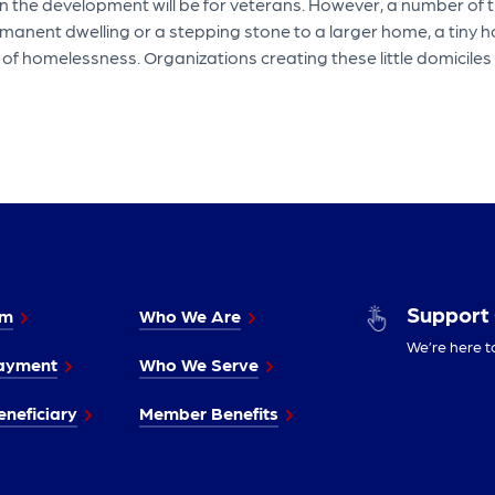
 the development will be for veterans. However, a number of the
nent dwelling or a stepping stone to a larger home, a tiny ho
d of homelessness. Organizations creating these little domicil
Support
im
Who We Are
We’re here t
ayment
Who We Serve
neficiary
Member Benefits