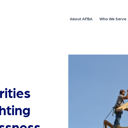
About AFBA
Who We Serve
ities
hting
ssness