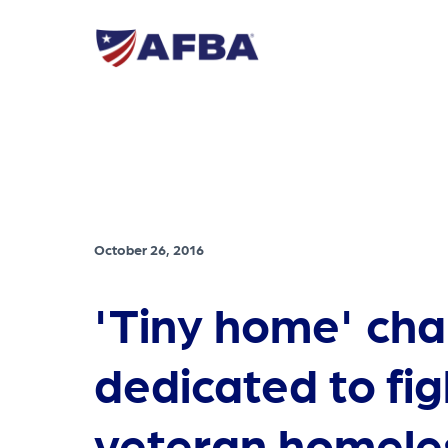
October 26, 2016
'Tiny home' char
dedicated to fig
veteran homele