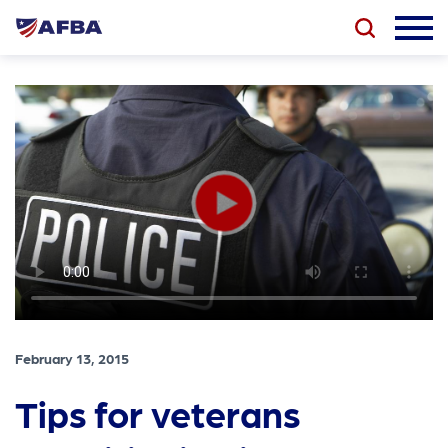
February 13, 2015
Tips for veterans