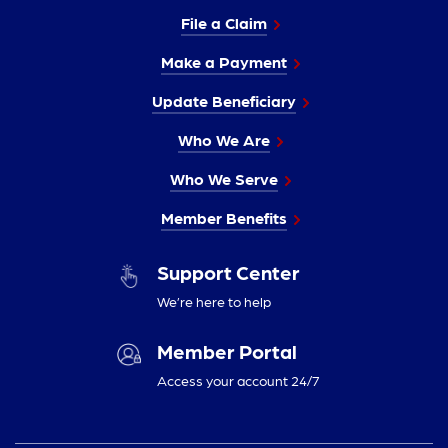
File a Claim
Make a Payment
Update Beneficiary
Who We Are
Who We Serve
Member Benefits
Support Center
We’re here to help
Member Portal
Access your account 24/7