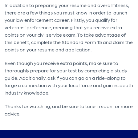
In addition to preparing your resume and overall fitness,
there are a few things you must know in order to launch
your law enforcement career. Firstly, you qualify for
veterans’ preference, meaning that you receive extra
points on your civil service exam. To take advantage of
this benefit, complete the Standard Form 15 and claim the
points on your resume and application.
Even though you receive extra points, make sure to
thoroughly prepare for your test by completing a study
guide. Additionally, ask if you can go on a ride-along to
forge a connection with your local force and gain in-depth
industry knowledge.
Thanks for watching, and be sure to tune in soon for more
advice.