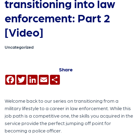
transitioning into law
enforcement: Part 2
[Video]
Uncategorized
Share
Facebook
Twitter
LinkedIn
Email
Share
Welcome back to our series on transitioning from a
military lifestyle to a career in law enforcement. While this
job path is a competitive one, the skills you acquired in the
service provide the perfect jumping off point for
becoming a police officer.