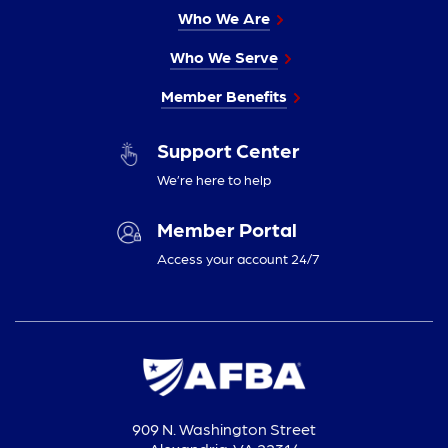
Who We Are
Who We Serve
Member Benefits
Support Center
We’re here to help
Member Portal
Access your account 24/7
909 N. Washington Street