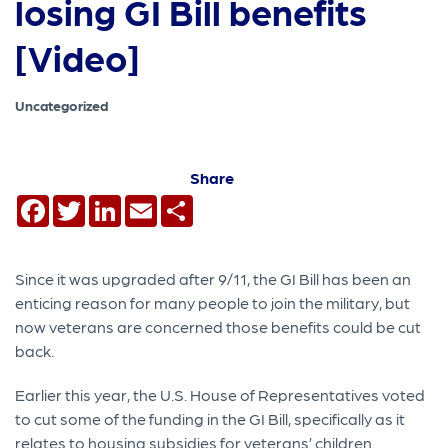
losing GI Bill benefits
[Video]
Uncategorized
Share
Facebook
Twitter
LinkedIn
Email
Share
Since it was upgraded after 9/11, the GI Bill has been an
enticing reason for many people to join the military, but
now veterans are concerned those benefits could be cut
back.
Earlier this year, the U.S. House of Representatives voted
to cut some of the funding in the GI Bill, specifically as it
relates to housing subsidies for veterans’ children.