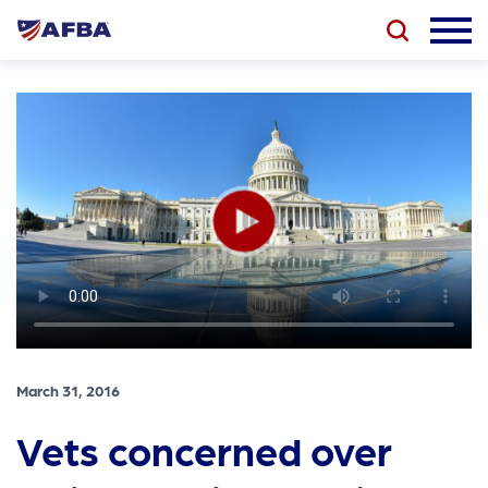
March 31, 2016
Vets concerned over