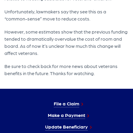
Unfortunately, lawmakers say they see this as a
“common-sense” move to reduce costs.
However, some estimates show that the previous funding
tended to dramatically overvalue the cost of room and
board. As of now it’s unclear how much this change will
affect veterans.
Be sure to check back for more news about veterans
benefits in the future. Thanks for watching.
File a Claim
Make a Payment
Update Beneficiary