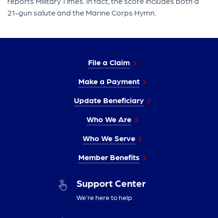
reports Military Times. In fact, the score includes both a
21-gun salute and the Marine Corps Hymn.
File a Claim
Make a Payment
Update Beneficiary
Who We Are
Who We Serve
Member Benefits
Support Center
We’re here to help