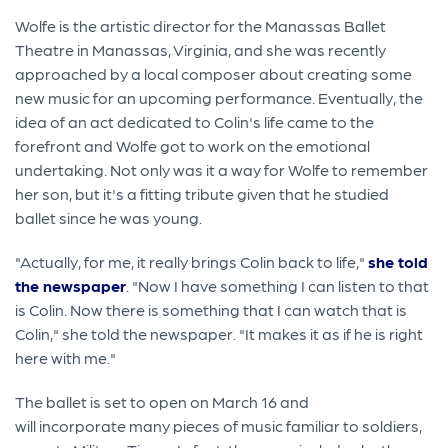
Wolfe is the artistic director for the Manassas Ballet
Theatre in Manassas, Virginia, and she was recently
approached by a local composer about creating some
new music for an upcoming performance. Eventually, the
idea of an act dedicated to Colin's life came to the
forefront and Wolfe got to work on the emotional
undertaking. Not only was it a way for Wolfe to remember
her son, but it's a fitting tribute given that he studied
ballet since he was young.
"Actually, for me, it really brings Colin back to life,"
she told
the newspaper
. "Now I have something I can listen to that
is Colin. Now there is something that I can watch that is
Colin," she told the newspaper. "It makes it as if he is right
here with me."
The ballet is set to open on March 16 and
will incorporate many pieces of music familiar to soldiers,