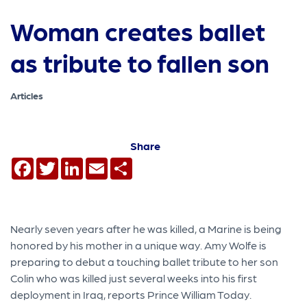
Woman creates ballet
as tribute to fallen son
Articles
Share
Facebook
Twitter
LinkedIn
Email
Share
Nearly seven years after he was killed, a Marine is being
honored by his mother in a unique way. Amy Wolfe is
preparing to debut a touching ballet tribute to her son
Colin who was killed just several weeks into his first
deployment in Iraq, reports Prince William Today.