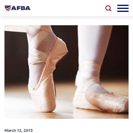
March 12, 2013