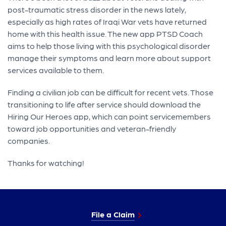
post-traumatic stress disorder in the news lately,
especially as high rates of Iraqi War vets have returned
home with this health issue. The new app PTSD Coach
aims to help those living with this psychological disorder
manage their symptoms and learn more about support
services available to them.
Finding a civilian job can be difficult for recent vets. Those
transitioning to life after service should download the
Hiring Our Heroes app, which can point servicemembers
toward job opportunities and veteran-friendly
companies.
Thanks for watching!
File a Claim