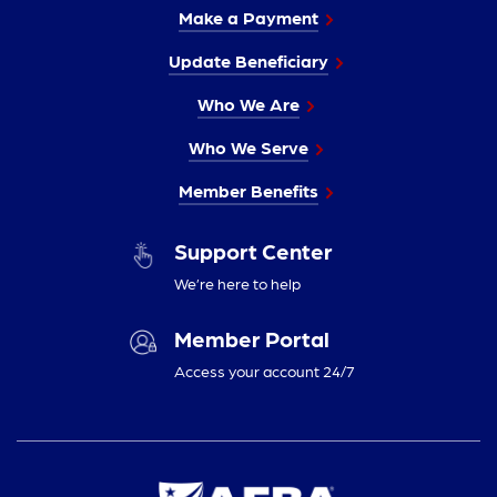
Make a Payment
Update Beneficiary
Who We Are
Who We Serve
Member Benefits
Support Center
We’re here to help
Member Portal
Access your account 24/7