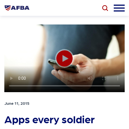
June 11, 2015
Apps every soldier