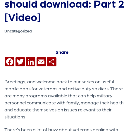
should download: Part 2
[Video]
Uncategorized
Share
Facebook
Twitter
LinkedIn
Email
Share
Greetings, and welcome back to our series on useful
mobile apps for veterans and active duty soldiers. There
are many programs available that can help military
personnel communicate with family, manage their health
and educate themselves on issues relevant to their
situations.
There’s been a lot of buzz about veterans dealing with