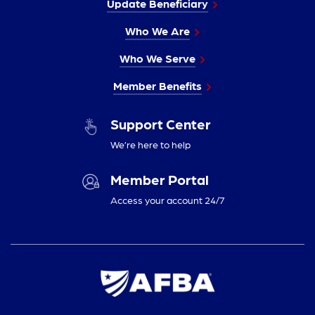
Update Beneficiary
Who We Are
Who We Serve
Member Benefits
Support Center
We’re here to help
Member Portal
Access your account 24/7