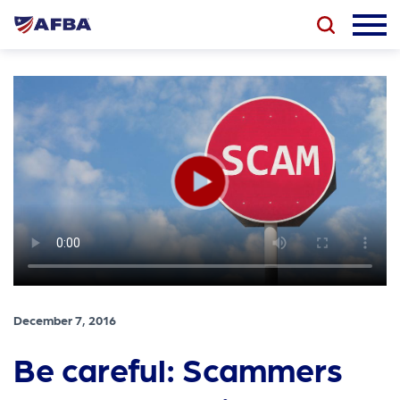
December 7, 2016
Be careful: Scammers