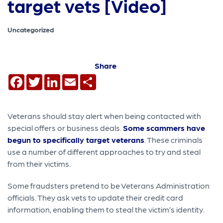
target vets [Video]
Uncategorized
Share
Facebook
Twitter
LinkedIn
Email
Share
Veterans should stay alert when being contacted with
special offers or business deals.
Some scammers have
begun to specifically target veterans
. These criminals
use a number of different approaches to try and steal
from their victims.
Some fraudsters pretend to be Veterans Administration
officials. They ask vets to update their credit card
information, enabling them to steal the victim’s identity.