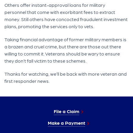
Others offer instant-approval loans for military
personnel that come with exorbitant fees to extract
money. Still others have concocted fraudulent investment
plans, promoting the services only to vets.
Taking financial advantage of former military members is
a brazen and cruel crime, but there are those out there
willing to commit it. Veterans should be wary to ensure
they don’t fall victim to these schemes.
Thanks for watching, we’ll be back with more veteran and
first responder news.
File a Claim
Make a Payment