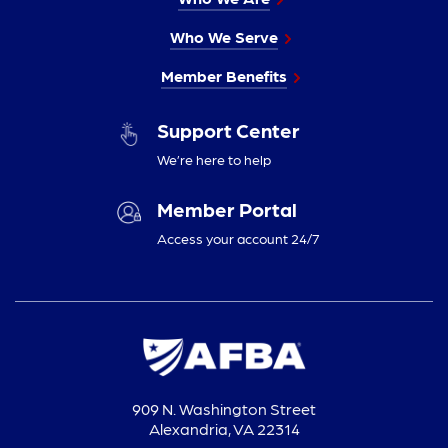
Who We Serve
Member Benefits
Support Center
We’re here to help
Member Portal
Access your account 24/7
909 N. Washington Street
Alexandria, VA 22314