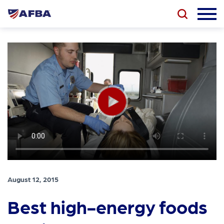
August 12, 2015
Best high-energy foods