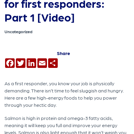
for first responders:
Part 1 [Video]
Uncategorized
Share
Facebook
Twitter
LinkedIn
Email
Share
As a first responder, you know your job is physically
demanding. There isn’t time to feel sluggish and hungry.
Here are a few high-energy foods to help you power
through your hectic day.
Salmon is high in protein and omega-3 fatty acids,
meaning it will keep you full and improve your energy
levels. Salmon is also light enough that it won’t weigh you