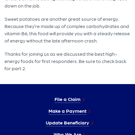
down on the job.
Sweet potatoes are another great source of energy.
Because they’re made up of complex carbohydrates and
vitamin B6, this food will provide you with a steady release
of energy without the late afternoon crash.
Thanks for joining us as we discussed the best high-
energy foods for first responders. Be sure to check back
for part 2.
File a Claim
Make a Payment
Update Beneficiary
Who We Are