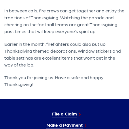
In between calls, fire crews can get together and enjoy the
traditions of Thanksgiving. Watching the parade and
cheering on the football teams are great Thanksgiving
past times that will keep everyone’s spirit up.
Earlier in the month, firefighters could also put up
Thanksgiving themed decorations. Window stickers and
table settings are excellent items that won’t get in the
way of the job.
Thank you for joining us. Have a safe and happy
Thanksgiving!
File a Claim
Make a Payment