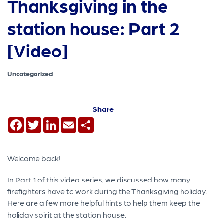
Thanksgiving in the
station house: Part 2
[Video]
Uncategorized
Share
Facebook
Twitter
LinkedIn
Email
Share
Welcome back!
In Part 1 of this video series, we discussed how many
firefighters have to work during the Thanksgiving holiday.
Here are a few more helpful hints to help them keep the
holiday spirit at the station house.