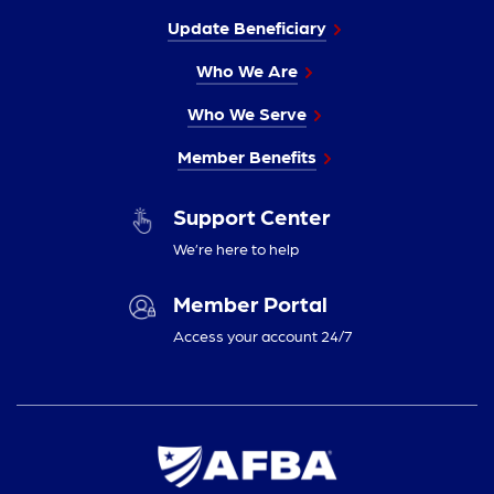
Update Beneficiary
Who We Are
Who We Serve
Member Benefits
Support Center
We’re here to help
Member Portal
Access your account 24/7