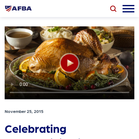
November 25, 2015
Celebrating