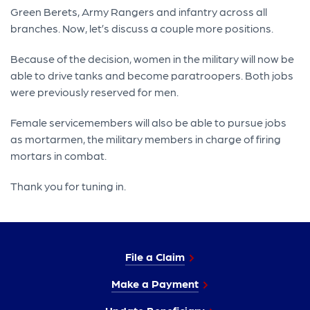
Green Berets, Army Rangers and infantry across all
branches. Now, let’s discuss a couple more positions.
Because of the decision, women in the military will now be
able to drive tanks and become paratroopers. Both jobs
were previously reserved for men.
Female servicemembers will also be able to pursue jobs
as mortarmen, the military members in charge of firing
mortars in combat.
Thank you for tuning in.
File a Claim
Make a Payment