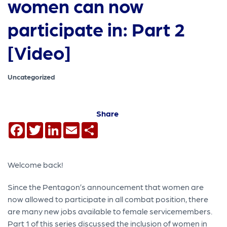
women can now
participate in: Part 2
[Video]
Uncategorized
Share
Facebook
Twitter
LinkedIn
Email
Share
Welcome back!
Since the Pentagon’s announcement that women are
now allowed to participate in all combat position, there
are many new jobs available to female servicemembers.
Part 1 of this series discussed the inclusion of women in