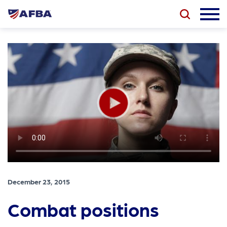
December 23, 2015
Combat positions