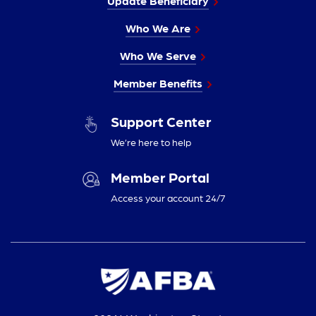
Update Beneficiary
Who We Are
Who We Serve
Member Benefits
Support Center
We’re here to help
Member Portal
Access your account 24/7