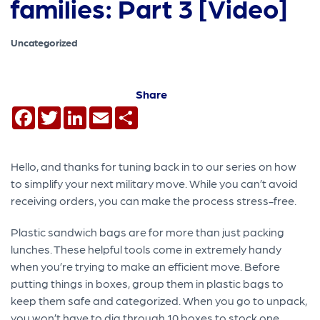
families: Part 3 [Video]
Uncategorized
Share
Facebook
Twitter
LinkedIn
Email
Share
Hello, and thanks for tuning back in to our series on how
to simplify your next military move. While you can’t avoid
receiving orders, you can make the process stress-free.
Plastic sandwich bags are for more than just packing
lunches. These helpful tools come in extremely handy
when you’re trying to make an efficient move. Before
putting things in boxes, group them in plastic bags to
keep them safe and categorized. When you go to unpack,
you won’t have to dig through 10 boxes to stock one