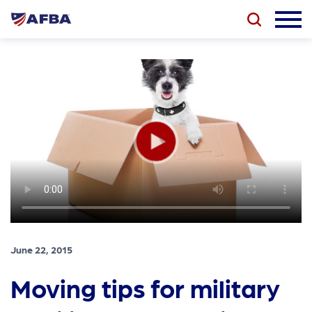
June 22, 2015
Moving tips for military