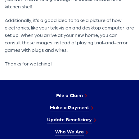
kitchen shelf.
Additionally, it’s a good idea to take a picture of how
electronics, like your television and desktop computer, are
set up. When you arrive at your new home, you can
consult these images instead of playing trial-and-error
games with plugs and wires.
Thanks for watching!
File a Claim
Make a Payment
Update Beneficiary
Who We Are