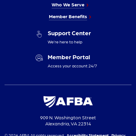
Who We Serve
Member Benefits
Support Center
We’re here to help
Member Portal
Access your account 24/7
909 N. Washington Street
Alexandria, VA 22314
© 2026 AFBA All rights reserved.
Accesibility Statement,
Privacy