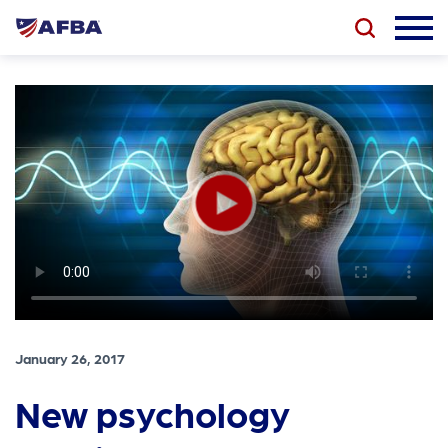
January 26, 2017
New psychology