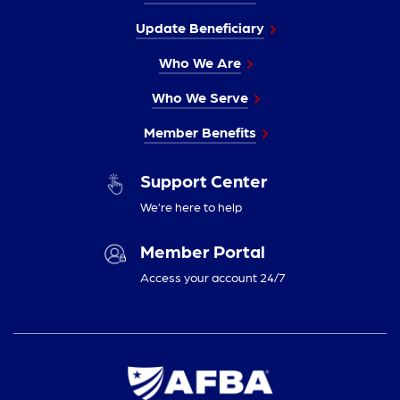
Update Beneficiary
Who We Are
Who We Serve
Member Benefits
Support Center
We’re here to help
Member Portal
Access your account 24/7