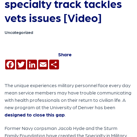
specialty track tackles
vets issues [Video]
Uncategorized
Share
Facebook
Twitter
LinkedIn
Email
Share
The unique experiences military personnel face every day
mean service members may have trouble communicating
with health professionals on their return to civilian life. A
new program at the University of Denver has been
designed to close this gap
.
Former Navy corpsman Jacob Hyde and the Sturm
Family Foundation have created the Specialty in Military