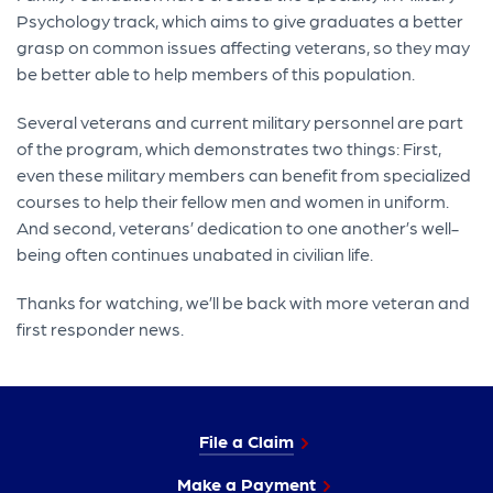
Psychology track, which aims to give graduates a better
grasp on common issues affecting veterans, so they may
be better able to help members of this population.
Several veterans and current military personnel are part
of the program, which demonstrates two things: First,
even these military members can benefit from specialized
courses to help their fellow men and women in uniform.
And second, veterans’ dedication to one another’s well-
being often continues unabated in civilian life.
Thanks for watching, we’ll be back with more veteran and
first responder news.
File a Claim
Make a Payment