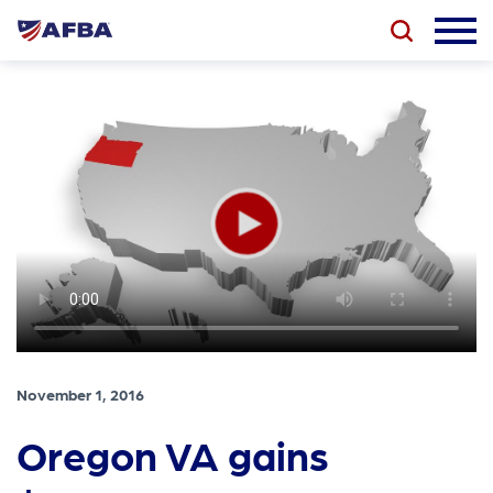
November 1, 2016
Oregon VA gains