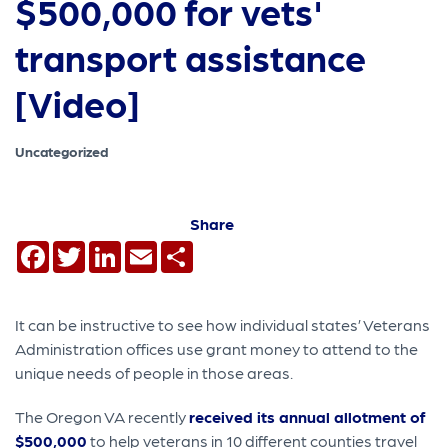
$500,000 for vets'
transport assistance
[Video]
Uncategorized
Share
Facebook
Twitter
LinkedIn
Email
Share
It can be instructive to see how individual states’ Veterans
Administration offices use grant money to attend to the
unique needs of people in those areas.
The Oregon VA recently
received its annual allotment of
$500,000
to help veterans in 10 different counties travel