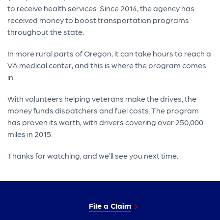
to receive health services. Since 2014, the agency has
received money to boost transportation programs
throughout the state.
In more rural parts of Oregon, it can take hours to reach a
VA medical center, and this is where the program comes
in.
With volunteers helping veterans make the drives, the
money funds dispatchers and fuel costs. The program
has proven its worth, with drivers covering over 250,000
miles in 2015.
Thanks for watching, and we’ll see you next time.
File a Claim