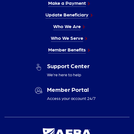
Make a Payment
Update Beneficiary
Who We Are
Who We Serve
Member Benefits
Support Center
We’re here to help
Member Portal
Access your account 24/7