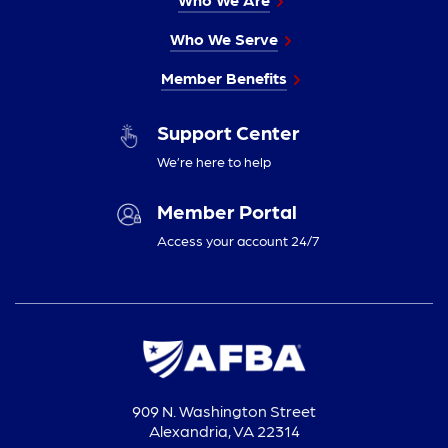
Who We Serve
Member Benefits
Support Center
We’re here to help
Member Portal
Access your account 24/7
909 N. Washington Street
Alexandria, VA 22314