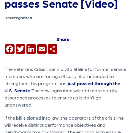
passes Senate [Video]
Uncategorized
Share
Facebook
Twitter
LinkedIn
Email
Share
The Veterans Crisis Line is a vital lifeline for former service
members who are facing difficulty. A bill intended to
strengthen this program has
just passed through the
U.S. Senate
. The new legislation will add more quality
assurance processes to ensure calls don’t go
unanswered.
If the bill is signed into law, the operators of the crisis line
will receive distinct performance objectives and
benchmarks to work toward. The end goal is to ensure