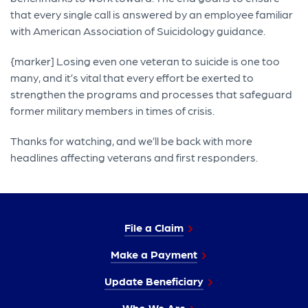
that every single call is answered by an employee familiar
with American Association of Suicidology guidance.
{marker] Losing even one veteran to suicide is one too
many, and it’s vital that every effort be exerted to
strengthen the programs and processes that safeguard
former military members in times of crisis.
Thanks for watching, and we’ll be back with more
headlines affecting veterans and first responders.
File a Claim
Make a Payment
Update Beneficiary
Who We Are