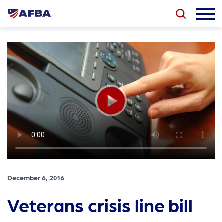
December 6, 2016
Veterans crisis line bill