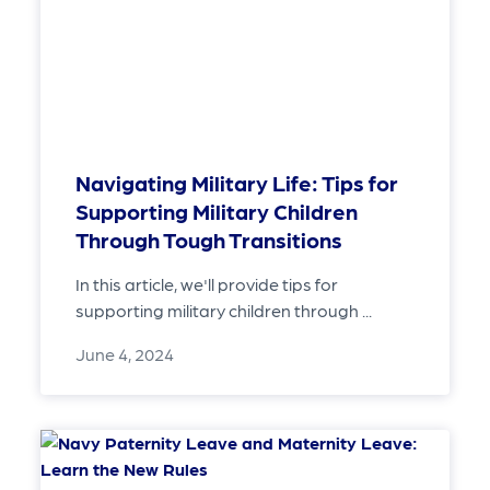
Navigating Military Life: Tips for
Supporting Military Children
Through Tough Transitions
In this article, we'll provide tips for
supporting military children through ...
June 4, 2024