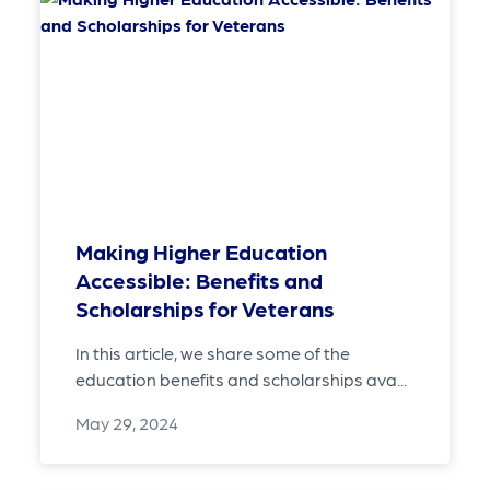
Making Higher Education
Accessible: Benefits and
Scholarships for Veterans
In this article, we share some of the
education benefits and scholarships ava...
May 29, 2024