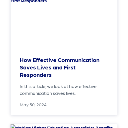
How Effective Communication
Saves Lives and First
Responders
In this article, we look at how effective
communication saves lives.
May 30, 2024