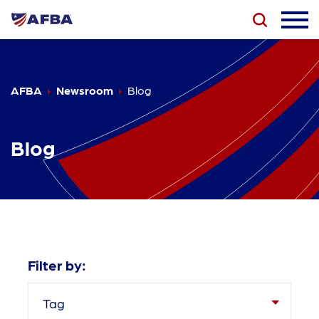
AFBA
Newsroom
Blog
Blog
Filter by:
Tag