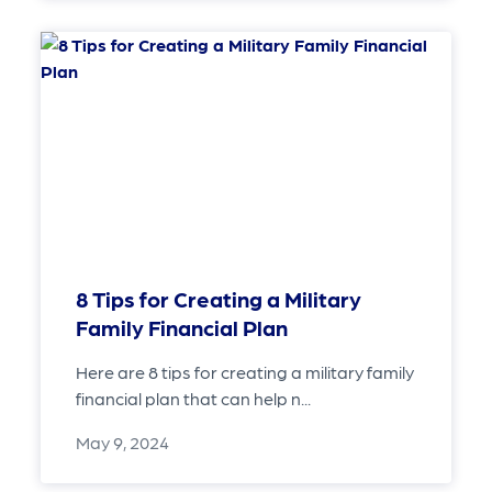
8 Tips for Creating a Military
Family Financial Plan
Here are 8 tips for creating a military family
financial plan that can help n...
May 9, 2024