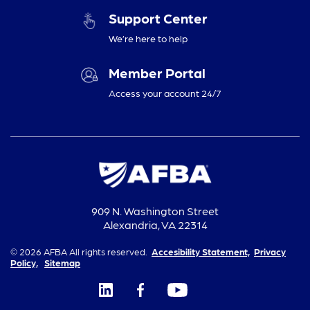
Support Center
We’re here to help
Member Portal
Access your account 24/7
909 N. Washington Street
Alexandria, VA 22314
© 2026 AFBA All rights reserved.
Accesibility Statement,
Privacy
Policy,
Sitemap