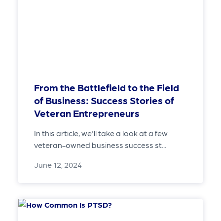
From the Battlefield to the Field
of Business: Success Stories of
Veteran Entrepreneurs
In this article, we'll take a look at a few
veteran-owned business success st...
June 12, 2024