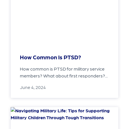
How Common Is PTSD?
How common is PTSD for military service
members? What about first responders?...
June 4, 2024