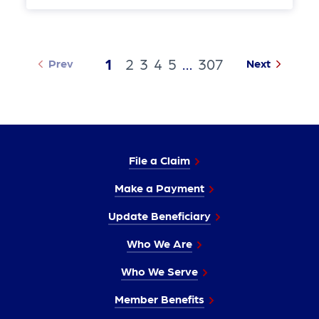
1
2
3
4
5
…
307
Prev
Next
File a Claim
Make a Payment
Update Beneficiary
Who We Are
Who We Serve
Member Benefits