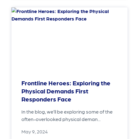
Frontline Heroes: Exploring the
Physical Demands First
Responders Face
In the blog, we’ll be exploring some of the
often-overlooked physical deman...
May 9, 2024