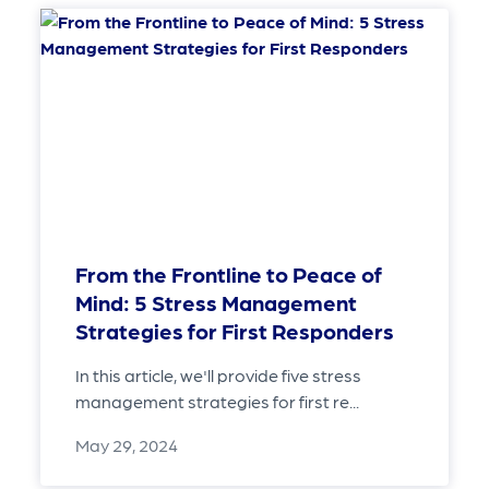
From the Frontline to Peace of
Mind: 5 Stress Management
Strategies for First Responders
In this article, we'll provide five stress
management strategies for first re...
May 29, 2024