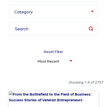
Category
Reset Filter
Showing 1-9 of 2757