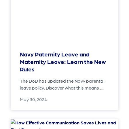
Navy Paternity Leave and
Maternity Leave: Learn the New
Rules
The DoD has updated the Navy parental
leave policy. Discover what this means ...
May 30, 2024