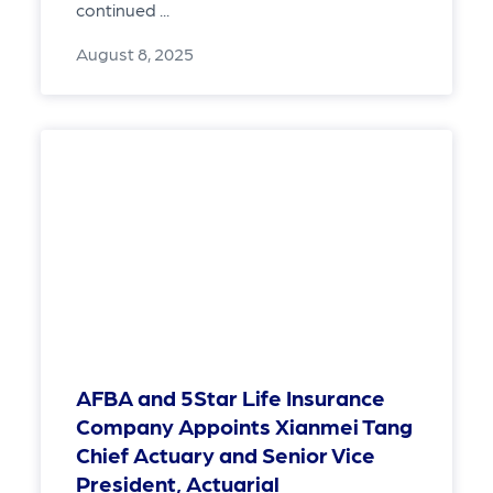
continued ...
August 8, 2025
AFBA and 5Star Life Insurance
Company Appoints Xianmei Tang
Chief Actuary and Senior Vice
President, Actuarial