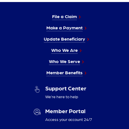
File a Claim
Make a Payment
Update Beneficiary
Who We Are
Who We Serve
Member Benefits
Support Center
We’re here to help
Member Portal
Access your account 24/7