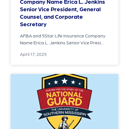
Company Name Erica L. Jenkins
Senior Vice President, General
Counsel, and Corporate
Secretary
AFBA and 5Star Life Insurance Company
Name Erica L. Jenkins Senior Vice Presi...
April 17, 2025