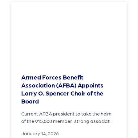
Armed Forces Benefit
Association (AFBA) Appoints
Larry O. Spencer Chair of the
Board
Current AFBA president to take the helm
of the 915,000 member-strong associat...
January 14, 2026