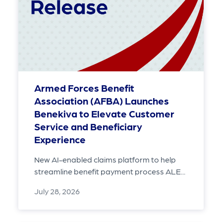
Armed Forces Benefit
Association (AFBA) Launches
Benekiva to Elevate Customer
Service and Beneficiary
Experience
New AI-enabled claims platform to help
streamline benefit payment process ALE...
July 28, 2026