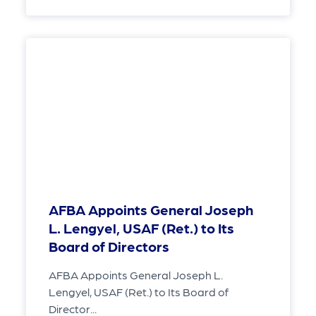
AFBA Appoints General Joseph
L. Lengyel, USAF (Ret.) to Its
Board of Directors
AFBA Appoints General Joseph L.
Lengyel, USAF (Ret.) to Its Board of
Director...