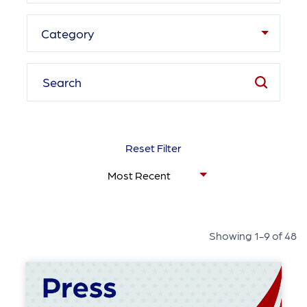
Category
Reset Filter
Showing 1-9 of 48