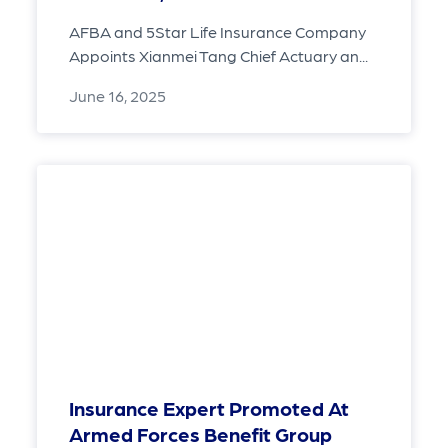
AFBA and 5Star Life Insurance Company
Appoints Xianmei Tang Chief Actuary an...
June 16, 2025
Insurance Expert Promoted At
Armed Forces Benefit Group