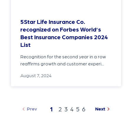
5Star Life Insurance Co.
recognized on Forbes World’s
Best Insurance Companies 2024
List
Recognition for the second year in a row
reaffirms growth and customer experi...
August 7, 2024
1
2
3
4
5
6
Prev
Next