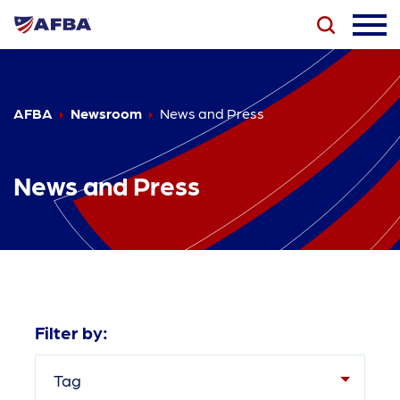
AFBA
Newsroom
News and Press
News and Press
Filter by:
Tag