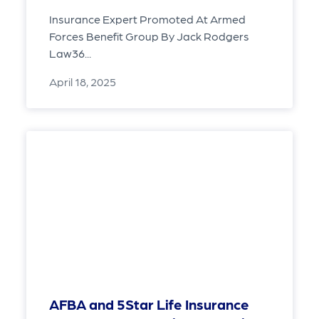
Insurance Expert Promoted At Armed
Forces Benefit Group By Jack Rodgers
Law36...
April 18, 2025
AFBA and 5Star Life Insurance