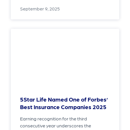
September 9, 2025
5Star Life Named One of Forbes’
Best Insurance Companies 2025
Earning recognition for the third
consecutive year underscores the