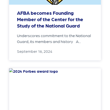
AFBA becomes Founding
Member of the Center for the
Study of the National Guard
Underscores commitment to the National
Guard, its members and history A...
September 16, 2024